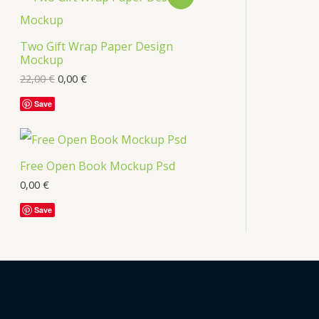
Two Gift Wrap Paper Design
Mockup
22,00
€
0,00
€
Save
Free Open Book Mockup Psd
0,00
€
Save