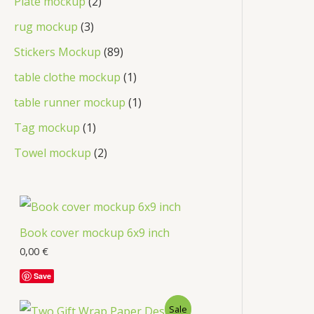
Plate mockup
2
rug mockup
3
Stickers Mockup
89
table clothe mockup
1
table runner mockup
1
Tag mockup
1
Towel mockup
2
Book cover mockup 6x9 inch
0,00
€
Save
Sale