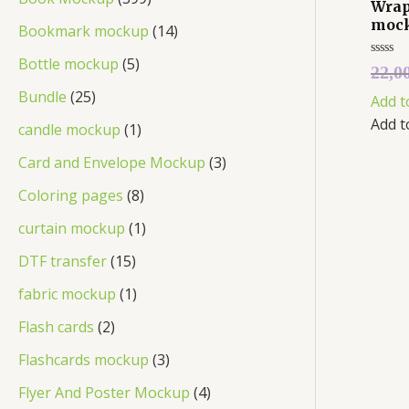
Wrap
moc
Bookmark mockup
14
Bottle mockup
5
Rated
22,0
0
out
Bundle
25
Add t
of
5
Add t
candle mockup
1
Card and Envelope Mockup
3
Coloring pages
8
curtain mockup
1
DTF transfer
15
fabric mockup
1
Flash cards
2
Flashcards mockup
3
Flyer And Poster Mockup
4