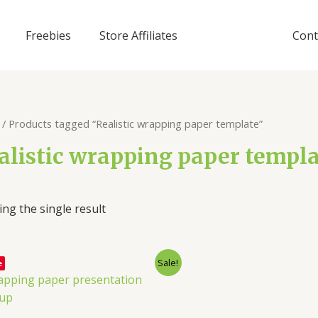
Freebies
Store Affiliates
Cont
/ Products tagged “Realistic wrapping paper template”
alistic wrapping paper templ
ng the single result
Sale!
e