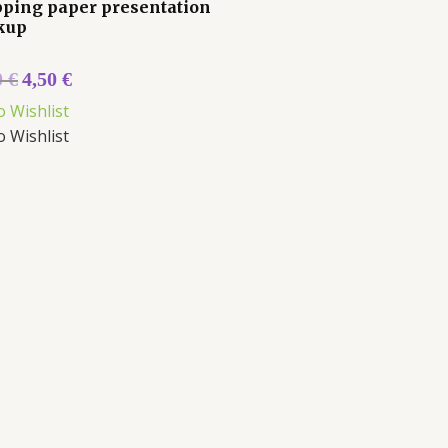
ping paper presentation
kup
0
€
4,50
€
o Wishlist
o Wishlist