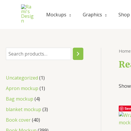
Mockups
Graphics
Shop
Home
Re
Uncategorized
1
Showi
Apron mockup
1
Bag mockup
4
blanket mockup
3
Sav
Book cover
40
Book Mockup
399