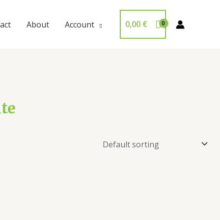
0,00
€
act
About
Account
ate