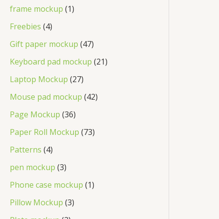
frame mockup
1
Freebies
4
Gift paper mockup
47
Keyboard pad mockup
21
Laptop Mockup
27
Mouse pad mockup
42
Page Mockup
36
Paper Roll Mockup
73
Patterns
4
pen mockup
3
Phone case mockup
1
Pillow Mockup
3