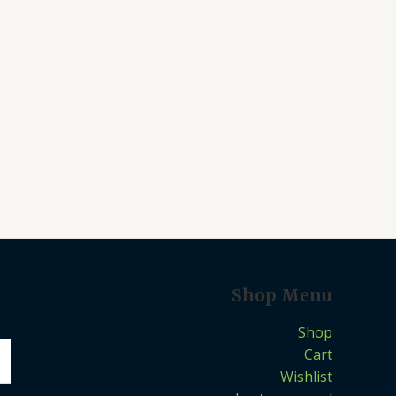
Shop Menu
Shop
Cart
Wishlist