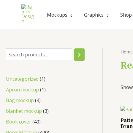
Skip
to
Mockups
Graphics
Shop
content
Home
S
e
Re
a
1
Uncategorized
1
r
Showi
p
1
Apron mockup
1
c
r
p
4
Bag mockup
4
h
o
r
p
3
blanket mockup
3
d
o
r
p
Patt
4
Book cover
40
u
Bran
d
o
r
0
4
Book Mockup
400