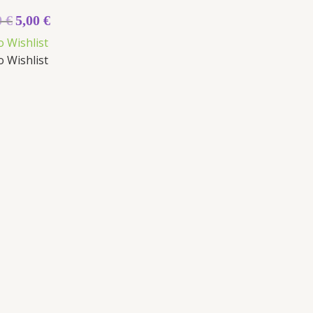
0
€
5,00
€
o Wishlist
o Wishlist