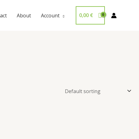
0,00
€
act
About
Account