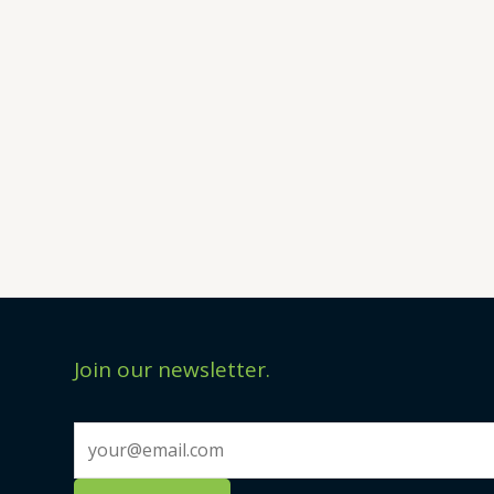
Join our newsletter.