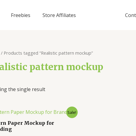
Freebies
Store Affiliates
Cont
/ Products tagged “Realistic pattern mockup”
alistic pattern mockup
ng the single result
Sale!
ern Paper Mockup for
ding