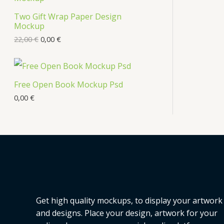
s
Two Gift Wrap Paper Design
O
Mockup
D
22,00
€
0,00
€
U
C
Free Open Book Mockup Psd
T
0,00
€
O
N
S
A
L
Get high quality mockups, to display your artwork
E
and designs. Place your design, artwork for your