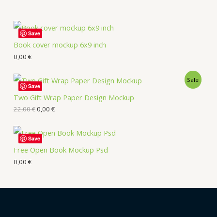
Save
Book cover mockup 6x9 inch
0,00
€
Sale
Save
Two Gift Wrap Paper Design Mockup
22,00
€
0,00
€
Save
Free Open Book Mockup Psd
0,00
€