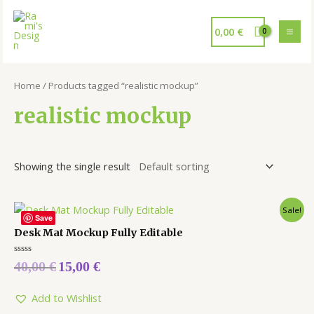
0,00
€
Home
/ Products tagged “realistic mockup”
realistic mockup
Showing the single result
Sale!
Save
Desk Mat Mockup Fully Editable
Rated
40,00
€
15,00
€
0
out
of
5
Add to Wishlist