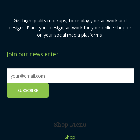
Get high quality mockups, to display your artwork and
designs. Place your design, artwork for your online shop or
on your social media platforms.
Join our newsletter.
Shop Menu
Shop