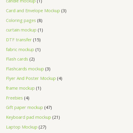
candle mockup
1
Card and Envelope Mockup
3
Coloring pages
8
curtain mockup
1
DTF transfer
15
fabric mockup
1
Flash cards
2
Flashcards mockup
3
Flyer And Poster Mockup
4
frame mockup
1
Freebies
4
Gift paper mockup
47
Keyboard pad mockup
21
Laptop Mockup
27