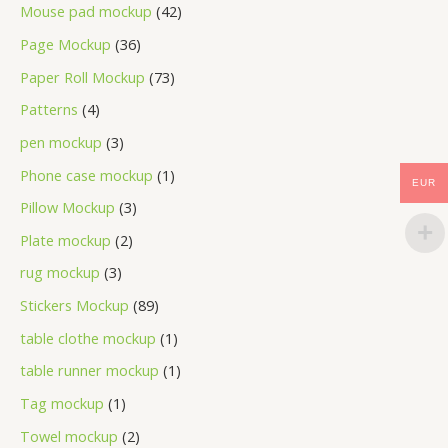
Mouse pad mockup
42
Page Mockup
36
Paper Roll Mockup
73
Patterns
4
pen mockup
3
Phone case mockup
1
EUR
Pillow Mockup
3
Plate mockup
2
rug mockup
3
Stickers Mockup
89
table clothe mockup
1
table runner mockup
1
Tag mockup
1
Towel mockup
2