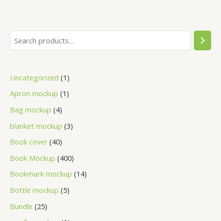
Uncategorized
1
Apron mockup
1
Bag mockup
4
blanket mockup
3
Book cover
40
Book Mockup
400
Bookmark mockup
14
Bottle mockup
5
Bundle
25