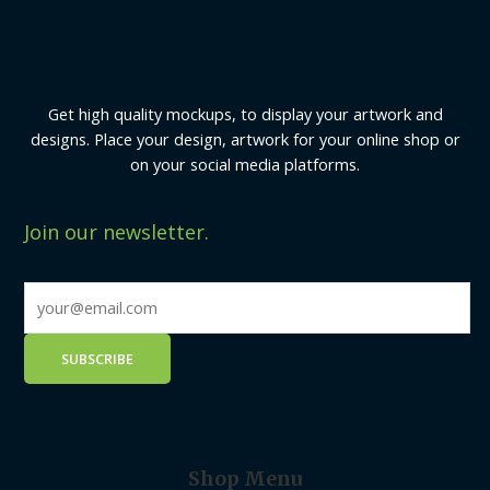
Get high quality mockups, to display your artwork and
designs. Place your design, artwork for your online shop or
on your social media platforms.
Join our newsletter.
Shop Menu