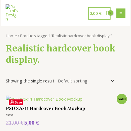
0,00
€
Home
/ Products tagged “Realistic hardcover book display.”
Realistic hardcover book
display.
Showing the single result
Sale!
Save
PSD 8.5×11 Hardcover Book Mockup
Rated
21,00
€
5,00
€
0
out
of