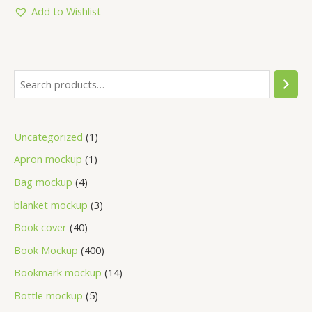
5
Add to Wishlist
Uncategorized
1
Apron mockup
1
Bag mockup
4
blanket mockup
3
Book cover
40
Book Mockup
400
Bookmark mockup
14
Bottle mockup
5