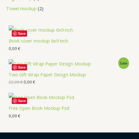
Towel mockup
2
Save
Book cover mockup 6x9 inch
0,00
€
Sale
Save
Two Gift Wrap Paper Design Mockup
22,00
€
0,00
€
Save
Free Open Book Mockup Psd
0,00
€