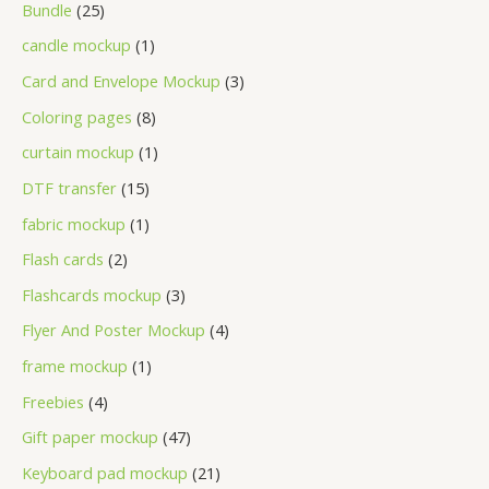
Bundle
25
candle mockup
1
Card and Envelope Mockup
3
Coloring pages
8
curtain mockup
1
DTF transfer
15
fabric mockup
1
Flash cards
2
Flashcards mockup
3
Flyer And Poster Mockup
4
frame mockup
1
Freebies
4
Gift paper mockup
47
Keyboard pad mockup
21