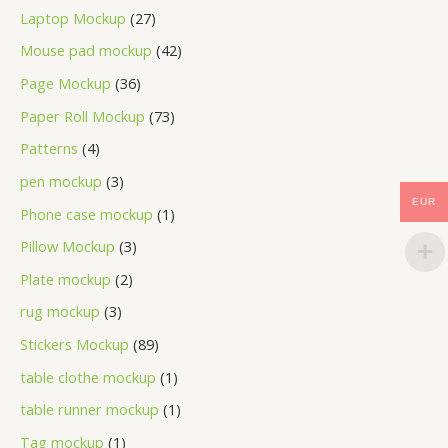
Laptop Mockup
27
Mouse pad mockup
42
Page Mockup
36
Paper Roll Mockup
73
Patterns
4
pen mockup
3
EUR
Phone case mockup
1
Pillow Mockup
3
Plate mockup
2
rug mockup
3
Stickers Mockup
89
table clothe mockup
1
table runner mockup
1
Tag mockup
1