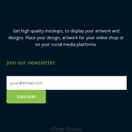
Get high quality mockups, to display your artwork and
designs. Place your design, artwork for your online shop or
on your social media platforms.
Join our newsletter.
Shop Menu