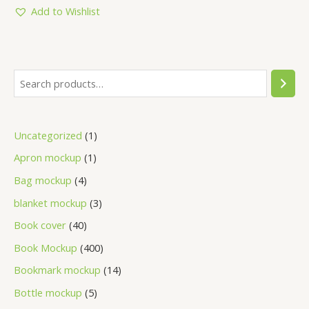
5
Add to Wishlist
Uncategorized
1
Apron mockup
1
Bag mockup
4
blanket mockup
3
Book cover
40
Book Mockup
400
Bookmark mockup
14
Bottle mockup
5