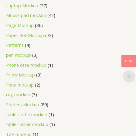
Laptop Mockup
27
Mouse pad mockup
42
Page Mockup
36
Paper Roll Mockup
73
Patterns
4
pen mockup
3
EUR
Phone case mockup
1
Pillow Mockup
3
Plate mockup
2
rug mockup
3
Stickers Mockup
89
table clothe mockup
1
table runner mockup
1
Tag mockup
1