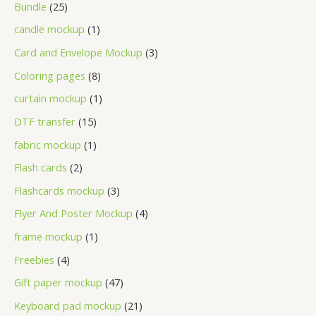
Bundle
25
candle mockup
1
Card and Envelope Mockup
3
Coloring pages
8
curtain mockup
1
DTF transfer
15
fabric mockup
1
Flash cards
2
Flashcards mockup
3
Flyer And Poster Mockup
4
frame mockup
1
Freebies
4
Gift paper mockup
47
Keyboard pad mockup
21