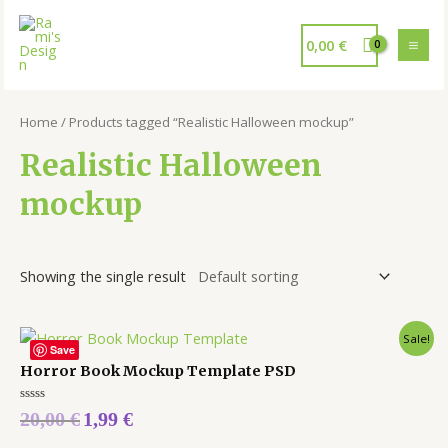
0,00
€
Home
/ Products tagged “Realistic Halloween mockup”
Realistic Halloween
mockup
Showing the single result
Sale!
Save
Horror Book Mockup Template PSD
Rated
20,00
€
1,99
€
0
out
of