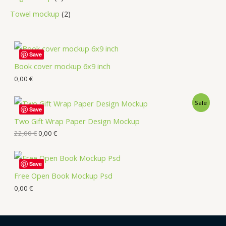
Towel mockup
2
Save
Book cover mockup 6x9 inch
0,00
€
Sale
Save
Two Gift Wrap Paper Design Mockup
22,00
€
0,00
€
Save
Free Open Book Mockup Psd
0,00
€