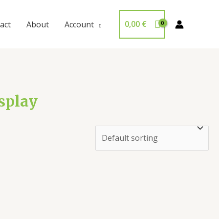
0,00
€
act
About
Account
isplay