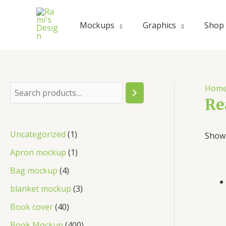
Skip
to
Mockups
Graphics
Shop
content
Hom
S
Re
e
a
1
Uncategorized
1
Showi
r
p
1
Apron mockup
1
c
r
p
4
Bag mockup
4
h
o
r
p
3
blanket mockup
3
d
o
r
p
4
Book cover
40
u
d
o
r
0
4
Book Mockup
400