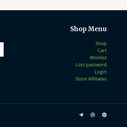
Shop Menu
Shop
Cart
Wishlist
Lost password
Login
Store Affiliates