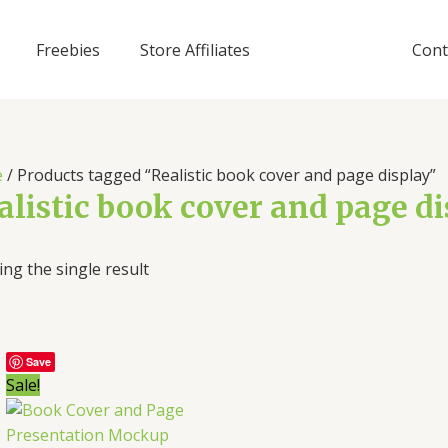
Freebies
Store Affiliates
Cont
e
/ Products tagged “Realistic book cover and page display”
alistic book cover and page d
ng the single result
Save
Sale!