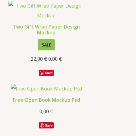
s
Two Gift Wrap Paper Design
Mockup
P
SALE
R
22,00
€
0,00
€
O
D
Save
U
C
T
Free Open Book Mockup Psd
O
0,00
€
N
S
Save
A