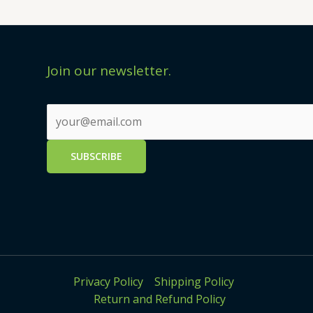
Join our newsletter.
Privacy Policy
Shipping Policy
Return and Refund Policy