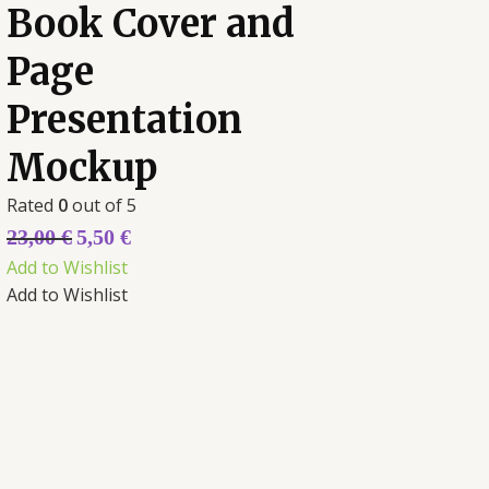
Book Cover and
Page
Presentation
Mockup
Rated
0
out of 5
23,00
€
5,50
€
Add to Wishlist
Add to Wishlist