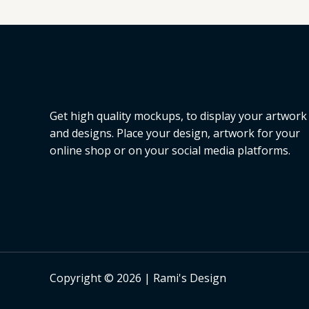
L
E
Get high quality mockups, to display your artwork
and designs. Place your design, artwork for your
online shop or on your social media platforms.
Copyright © 2026 | Rami's Design