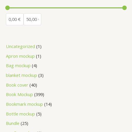
Uncategorized
1
Apron mockup
1
Bag mockup
4
blanket mockup
3
Book cover
40
Book Mockup
399
Bookmark mockup
14
Bottle mockup
5
Bundle
25