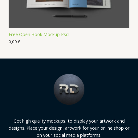
Free Open Book Mockup Psd
0,00
€
Get high quality mockups, to display your artwork and
designs. Place your design, artwork for your online shop or
on your social media platforms.