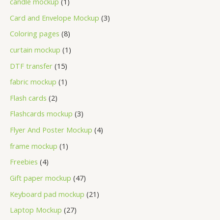
candle mockup
1
Card and Envelope Mockup
3
Coloring pages
8
curtain mockup
1
DTF transfer
15
fabric mockup
1
Flash cards
2
Flashcards mockup
3
Flyer And Poster Mockup
4
frame mockup
1
Freebies
4
Gift paper mockup
47
Keyboard pad mockup
21
Laptop Mockup
27