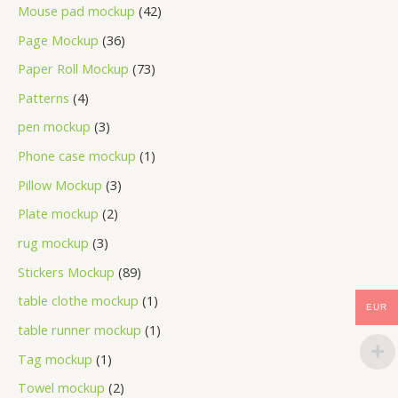
Mouse pad mockup
42
Page Mockup
36
Paper Roll Mockup
73
Patterns
4
pen mockup
3
Phone case mockup
1
Pillow Mockup
3
Plate mockup
2
rug mockup
3
Stickers Mockup
89
table clothe mockup
1
EUR
table runner mockup
1
Tag mockup
1
Towel mockup
2