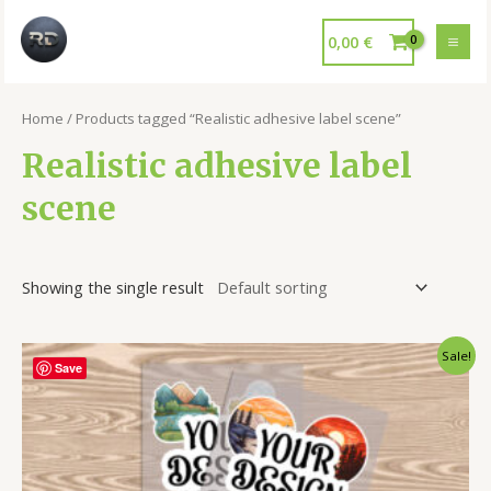
0,00
€
Home
/ Products tagged “Realistic adhesive label scene”
Realistic adhesive label
scene
Showing the single result
Sale!
Save