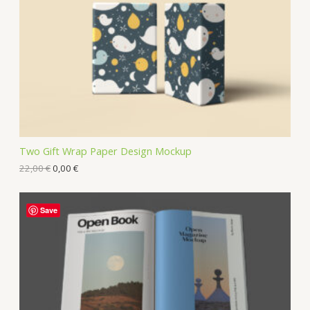
Two Gift Wrap Paper Design Mockup
22,00
€
0,00
€
Save