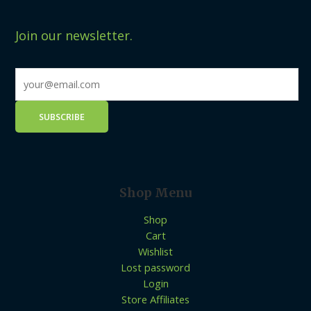
Join our newsletter.
Shop Menu
Shop
Cart
Wishlist
Lost password
Login
Store Affiliates