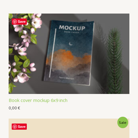
Save
Book cover mockup 6x9 inch
0,00
€
Sale
Save