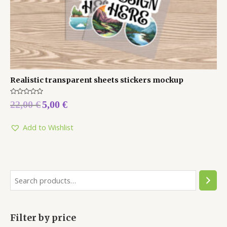
Realistic transparent sheets stickers mockup
Rated
22,00
€
5,00
€
0
out
of
5
Add to Wishlist
Filter by price