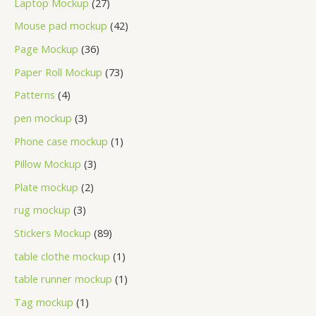
Laptop Mockup
27
Mouse pad mockup
42
Page Mockup
36
Paper Roll Mockup
73
Patterns
4
pen mockup
3
Phone case mockup
1
Pillow Mockup
3
Plate mockup
2
rug mockup
3
Stickers Mockup
89
table clothe mockup
1
table runner mockup
1
Tag mockup
1