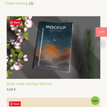
Towel mockup
2
Save
EUR
Book cover mockup 6x9 inch
0,00
€
Sale
Save