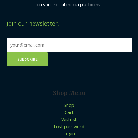
on your social media platforms.
Join our newsletter.
Shop Menu
Shop
Cart
Wishlist
Lost password
Login