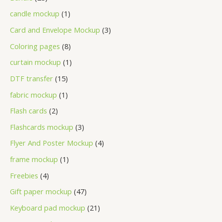
candle mockup
1
Card and Envelope Mockup
3
Coloring pages
8
curtain mockup
1
DTF transfer
15
fabric mockup
1
Flash cards
2
Flashcards mockup
3
Flyer And Poster Mockup
4
frame mockup
1
Freebies
4
Gift paper mockup
47
Keyboard pad mockup
21