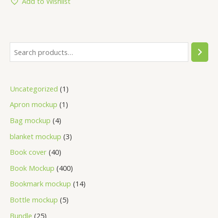
Add to Wishlist
Uncategorized
1
Apron mockup
1
Bag mockup
4
blanket mockup
3
Book cover
40
Book Mockup
400
Bookmark mockup
14
Bottle mockup
5
Bundle
25