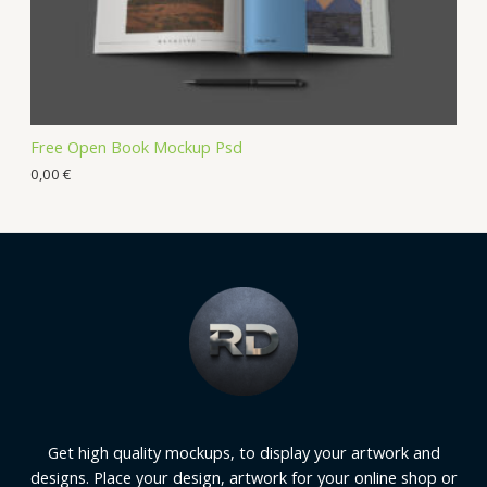
Free Open Book Mockup Psd
0,00
€
Get high quality mockups, to display your artwork and
designs. Place your design, artwork for your online shop or