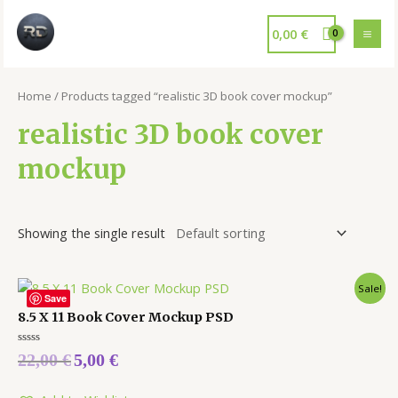
0,00
€
Home
/ Products tagged “realistic 3D book cover mockup”
realistic 3D book cover
mockup
Showing the single result
Sale!
Save
8.5 X 11 Book Cover Mockup PSD
Rated
22,00
€
5,00
€
0
out
of
5