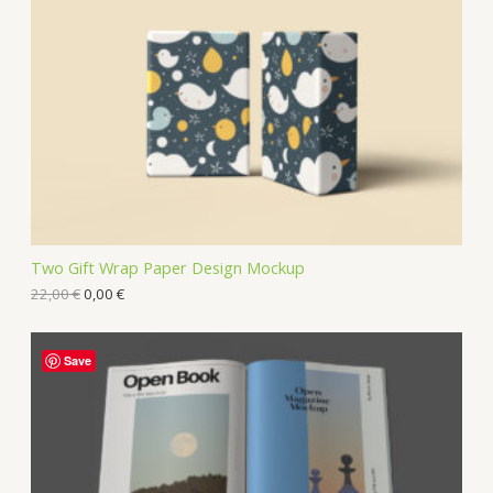
Two Gift Wrap Paper Design Mockup
22,00
€
0,00
€
Save