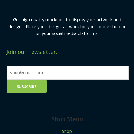
Get high quality mockups, to display your artwork and
designs. Place your design, artwork for your online shop or
on your social media platforms.
Join our newsletter.
Shop Menu
Shop