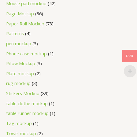
Mouse pad mockup
42
Page Mockup
36
Paper Roll Mockup
73
Patterns
4
pen mockup
3
Phone case mockup
1
EUR
Pillow Mockup
3
Plate mockup
2
rug mockup
3
Stickers Mockup
89
table clothe mockup
1
table runner mockup
1
Tag mockup
1
Towel mockup
2