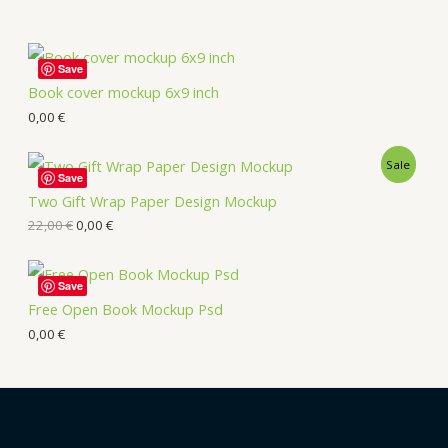
Save
Book cover mockup 6x9 inch
0,00
€
Sale
Save
Two Gift Wrap Paper Design Mockup
22,00
€
0,00
€
Save
Free Open Book Mockup Psd
0,00
€