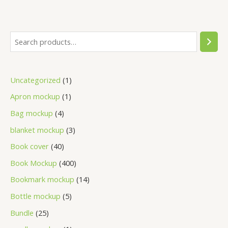
Uncategorized
1
Apron mockup
1
Bag mockup
4
blanket mockup
3
Book cover
40
Book Mockup
400
Bookmark mockup
14
Bottle mockup
5
Bundle
25