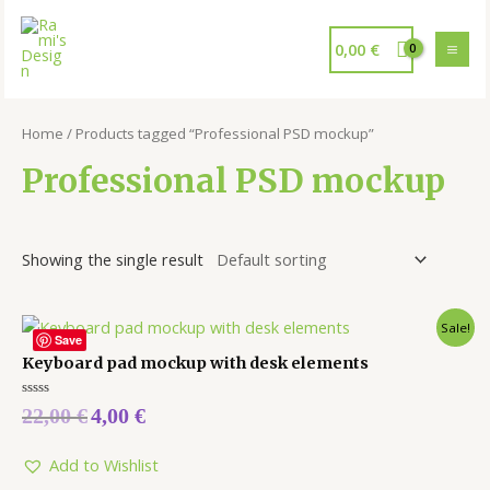
0,00
€
Home
/ Products tagged “Professional PSD mockup”
Professional PSD mockup
Showing the single result
Sale!
Save
Keyboard pad mockup with desk elements
Rated
22,00
€
4,00
€
0
out
of
5
Add to Wishlist