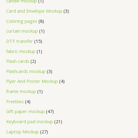
candle mockup
1
Card and Envelope Mockup
3
Coloring pages
8
curtain mockup
1
DTF transfer
15
fabric mockup
1
Flash cards
2
Flashcards mockup
3
Flyer And Poster Mockup
4
frame mockup
1
Freebies
4
Gift paper mockup
47
Keyboard pad mockup
21
Laptop Mockup
27