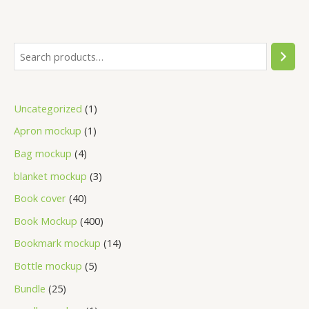
Uncategorized
1
Apron mockup
1
Bag mockup
4
blanket mockup
3
Book cover
40
Book Mockup
400
Bookmark mockup
14
Bottle mockup
5
Bundle
25