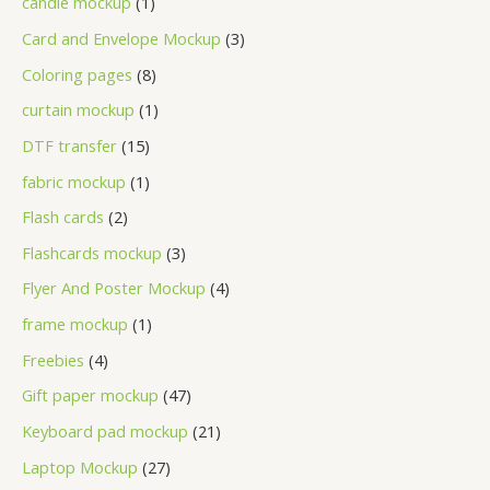
candle mockup
1
Card and Envelope Mockup
3
Coloring pages
8
curtain mockup
1
DTF transfer
15
fabric mockup
1
Flash cards
2
Flashcards mockup
3
Flyer And Poster Mockup
4
frame mockup
1
Freebies
4
Gift paper mockup
47
Keyboard pad mockup
21
Laptop Mockup
27