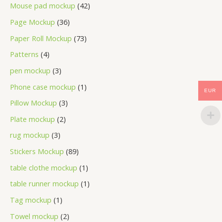
Mouse pad mockup
42
Page Mockup
36
Paper Roll Mockup
73
Patterns
4
pen mockup
3
Phone case mockup
1
EUR
Pillow Mockup
3
Plate mockup
2
rug mockup
3
Stickers Mockup
89
table clothe mockup
1
table runner mockup
1
Tag mockup
1
Towel mockup
2