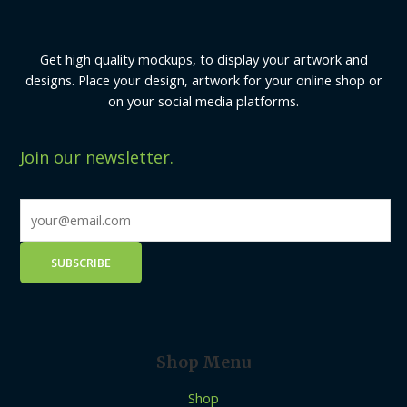
Get high quality mockups, to display your artwork and
designs. Place your design, artwork for your online shop or
on your social media platforms.
Join our newsletter.
Shop Menu
Shop