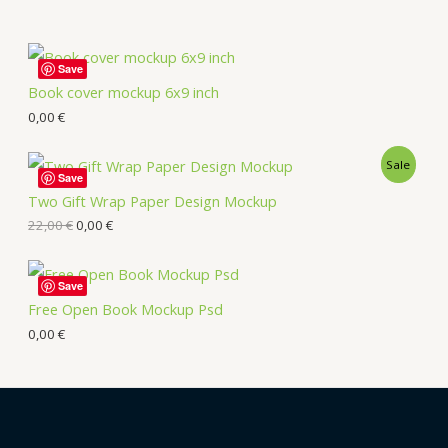
Save
Book cover mockup 6x9 inch
0,00
€
Sale
Save
Two Gift Wrap Paper Design Mockup
22,00
€
0,00
€
Save
Free Open Book Mockup Psd
0,00
€