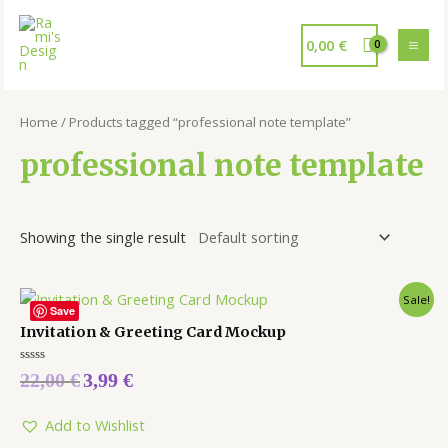
0,00
€
Home
/ Products tagged “professional note template”
professional note template
Showing the single result
Sale!
Save
Invitation & Greeting Card Mockup
Rated
22,00
€
3,99
€
0
out
of
5
Add to Wishlist