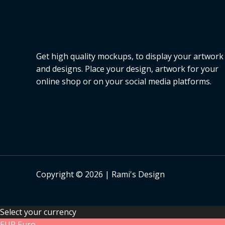
s
a
l
e
Get high quality mockups, to display your artwork
and designs. Place your design, artwork for your
online shop or on your social media platforms.
Copyright © 2026 | Rami's Design
Select your currency
EUR
Euro