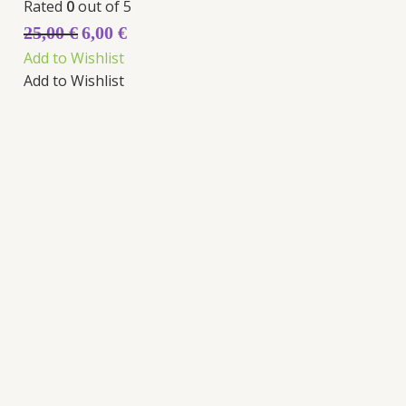
Rated
0
out of 5
25,00
€
6,00
€
Add to Wishlist
Add to Wishlist