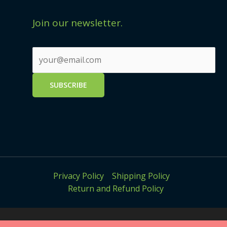
Join our newsletter.
Privacy Policy
Shipping Policy
Return and Refund Policy