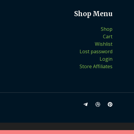
Shop Menu
Shop
Cart
Wishlist
Lost password
Login
Store Affiliates