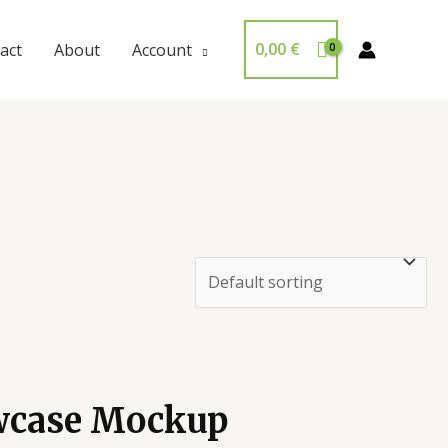
0,00
€
act
About
Account
wcase Mockup