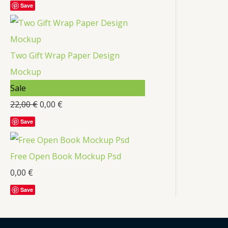
Save
t
c
t
s
Two Gift Wrap Paper Design
Mockup
P
Sale
r
22,00
€
0,00
€
o
Save
d
u
Free Open Book Mockup Psd
c
0,00
€
t
Save
o
n