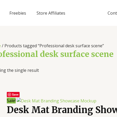
Freebies
Store Affiliates
Cont
e
/ Products tagged “Professional desk surface scene”
ofessional desk surface scene
ng the single result
Save
Sale!
Desk Mat Branding Sho