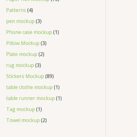
Patterns
4
pen mockup
3
Phone case mockup
1
Pillow Mockup
3
Plate mockup
2
rug mockup
3
Stickers Mockup
89
table clothe mockup
1
table runner mockup
1
Tag mockup
1
Towel mockup
2