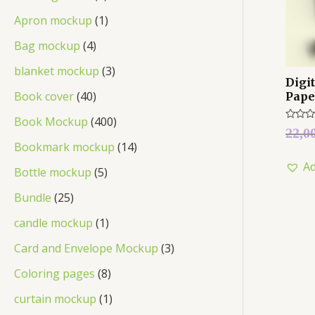
Apron mockup
1
Bag mockup
4
blanket mockup
3
Digi
Book cover
40
Pape
Book Mockup
400
Rated
22,0
0
Bookmark mockup
14
out
of
Ad
5
Bottle mockup
5
Bundle
25
candle mockup
1
Card and Envelope Mockup
3
Coloring pages
8
curtain mockup
1