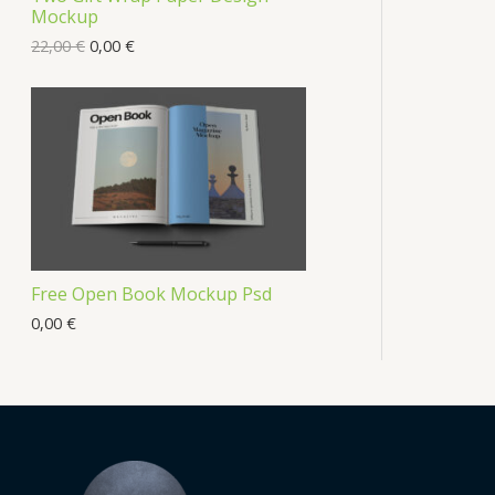
Mockup
22,00
€
0,00
€
Free Open Book Mockup Psd
0,00
€