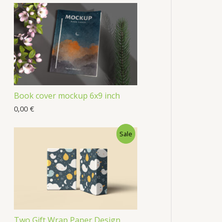
Book cover mockup 6x9 inch
0,00
€
Sale
Two Gift Wrap Paper Design