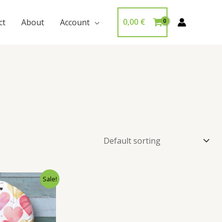
0,00
€
ct
About
Account
Sale!