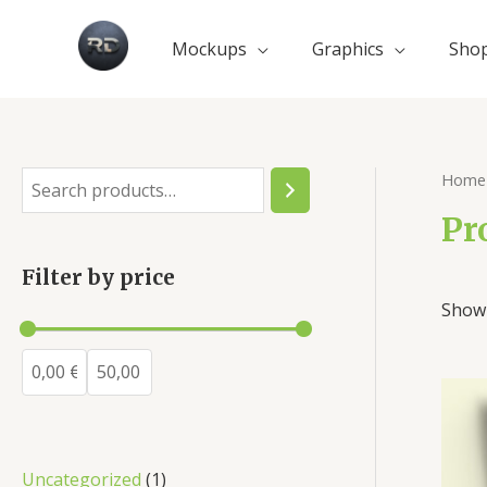
Mockups
Graphics
Sho
Home
Pr
Filter by price
Showi
Uncategorized
1