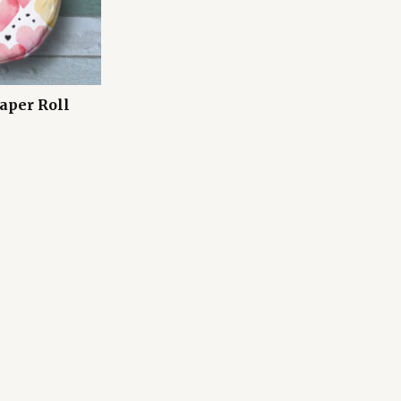
aper Roll