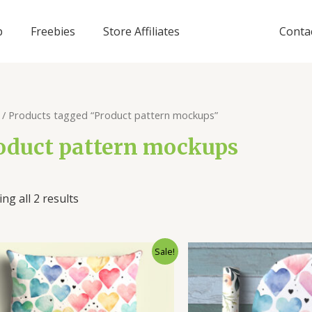
p
Freebies
Store Affiliates
Conta
/ Products tagged “Product pattern mockups”
oduct pattern mockups
ng all 2 results
Sale!