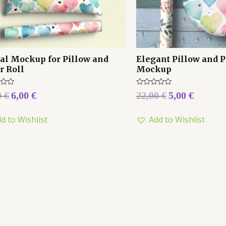
tal Mockup for Pillow and
Elegant Pillow and P
r Roll
Mockup
Rated
0
€
6,00
€
22,00
€
5,00
€
0
out
of
d to Wishlist
Add to Wishlist
5