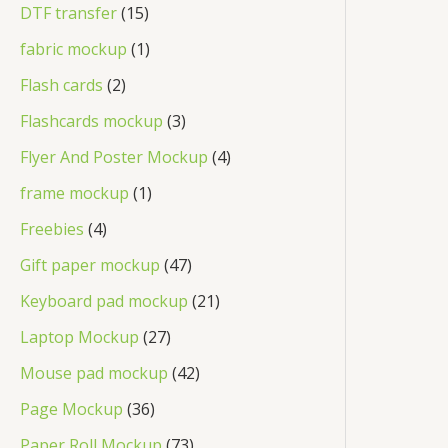
DTF transfer
15
fabric mockup
1
Flash cards
2
Flashcards mockup
3
Flyer And Poster Mockup
4
frame mockup
1
Freebies
4
Gift paper mockup
47
Keyboard pad mockup
21
Laptop Mockup
27
Mouse pad mockup
42
Page Mockup
36
Paper Roll Mockup
73