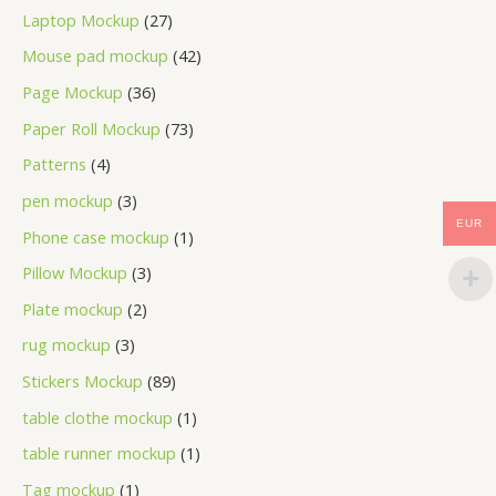
Laptop Mockup
27
Mouse pad mockup
42
Page Mockup
36
Paper Roll Mockup
73
Patterns
4
pen mockup
3
EUR
Phone case mockup
1
Pillow Mockup
3
Plate mockup
2
rug mockup
3
Stickers Mockup
89
table clothe mockup
1
table runner mockup
1
Tag mockup
1