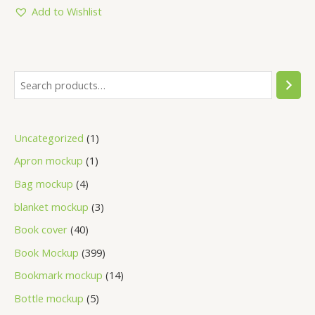
Add to Wishlist
Uncategorized
1
Apron mockup
1
Bag mockup
4
blanket mockup
3
Book cover
40
Book Mockup
399
Bookmark mockup
14
Bottle mockup
5