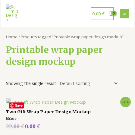
0,00
€
Home
/ Products tagged “Printable wrap paper design mockup”
Printable wrap paper
design mockup
Showing the single result
Sale!
Save
Two Gift Wrap Paper Design Mockup
Rated
22,00
€
0,00
€
5.00
out of 5