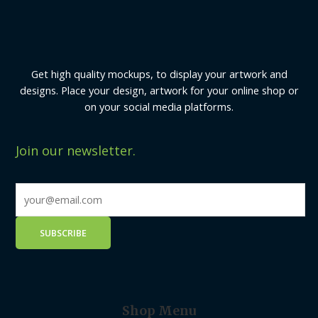
Get high quality mockups, to display your artwork and
designs. Place your design, artwork for your online shop or
on your social media platforms.
Join our newsletter.
Shop Menu