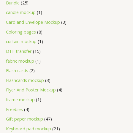
Bundle
25
candle mockup
1
Card and Envelope Mockup
3
Coloring pages
8
curtain mockup
1
DTF transfer
15
fabric mockup
1
Flash cards
2
Flashcards mockup
3
Flyer And Poster Mockup
4
frame mockup
1
Freebies
4
Gift paper mockup
47
Keyboard pad mockup
21