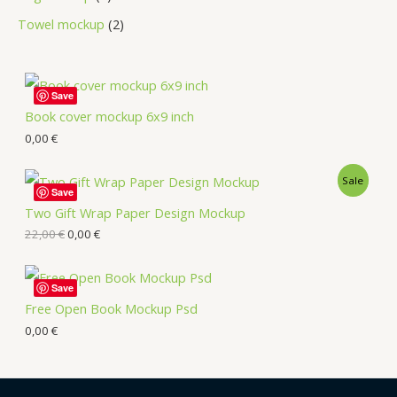
Towel mockup
2
Save
Book cover mockup 6x9 inch
0,00
€
Sale
Save
Two Gift Wrap Paper Design Mockup
22,00
€
0,00
€
Save
Free Open Book Mockup Psd
0,00
€