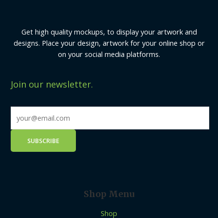
Get high quality mockups, to display your artwork and
designs. Place your design, artwork for your online shop or
on your social media platforms.
Join our newsletter.
Shop Menu
Shop