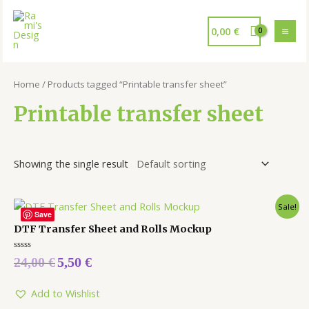
0,00
€
Home
/ Products tagged “Printable transfer sheet”
Printable transfer sheet
Showing the single result
Sale!
Save
DTF Transfer Sheet and Rolls Mockup
Rated
24,00
€
5,50
€
0
out
of
5
Add to Wishlist