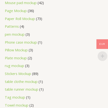
Mouse pad mockup
42
Page Mockup
36
Paper Roll Mockup
73
Patterns
4
pen mockup
3
Phone case mockup
1
EUR
Pillow Mockup
3
Plate mockup
2
rug mockup
3
Stickers Mockup
89
table clothe mockup
1
table runner mockup
1
Tag mockup
1
Towel mockup
2