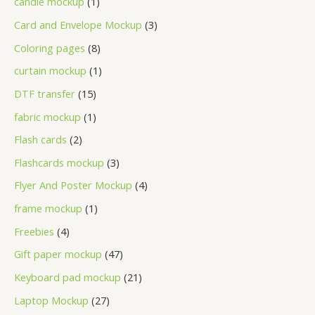
candle mockup
1
Card and Envelope Mockup
3
Coloring pages
8
curtain mockup
1
DTF transfer
15
fabric mockup
1
Flash cards
2
Flashcards mockup
3
Flyer And Poster Mockup
4
frame mockup
1
Freebies
4
Gift paper mockup
47
Keyboard pad mockup
21
Laptop Mockup
27