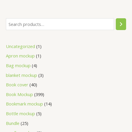
Uncategorized
1
Apron mockup
1
Bag mockup
4
blanket mockup
3
Book cover
40
Book Mockup
399
Bookmark mockup
14
Bottle mockup
5
Bundle
25