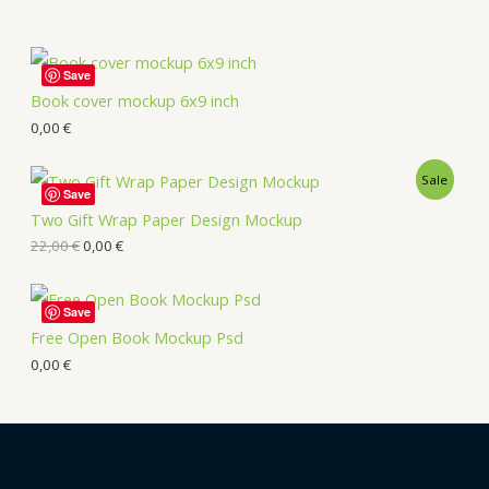
Save
Book cover mockup 6x9 inch
0,00
€
Sale
Save
Two Gift Wrap Paper Design Mockup
22,00
€
0,00
€
Save
Free Open Book Mockup Psd
0,00
€