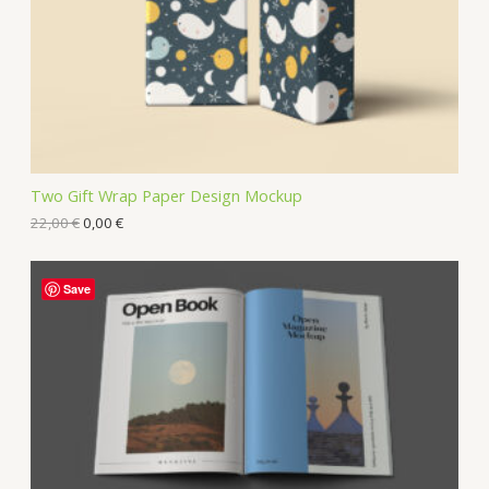
Two Gift Wrap Paper Design Mockup
22,00
€
0,00
€
Save