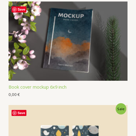
Save
Book cover mockup 6x9 inch
0,00
€
Sale
Save