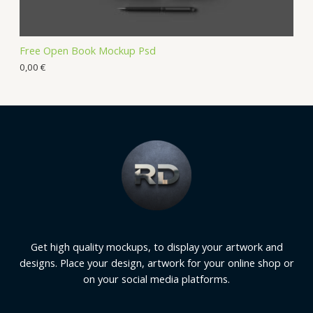
Free Open Book Mockup Psd
0,00
€
Get high quality mockups, to display your artwork and
designs. Place your design, artwork for your online shop or
on your social media platforms.