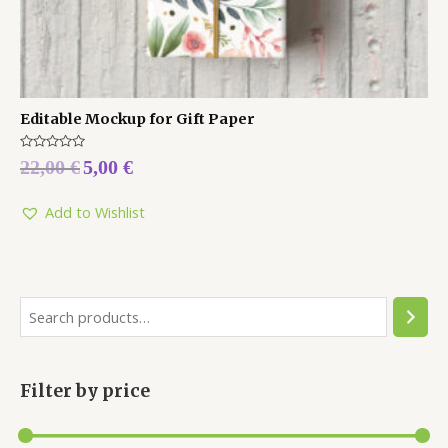
Editable Mockup for Gift Paper
Rated
22,00
€
5,00
€
0
out
of
5
Add to Wishlist
Filter by price