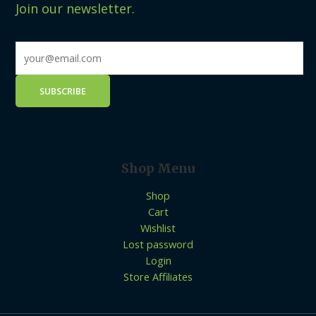
Join our newsletter.
Shop Menu
Shop
Cart
Wishlist
Lost password
Login
Store Affiliates