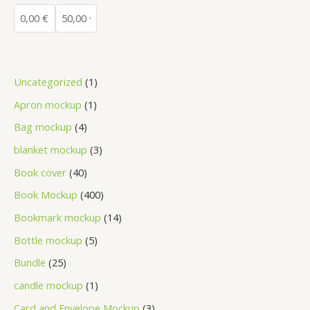
Uncategorized
1
Apron mockup
1
Bag mockup
4
blanket mockup
3
Book cover
40
Book Mockup
400
Bookmark mockup
14
Bottle mockup
5
Bundle
25
candle mockup
1
Card and Envelope Mockup
3