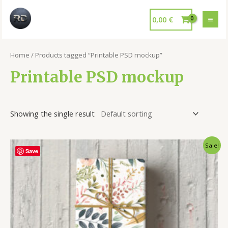
0,00
€
Home
/ Products tagged “Printable PSD mockup”
Printable PSD mockup
Showing the single result
Sale!
Save