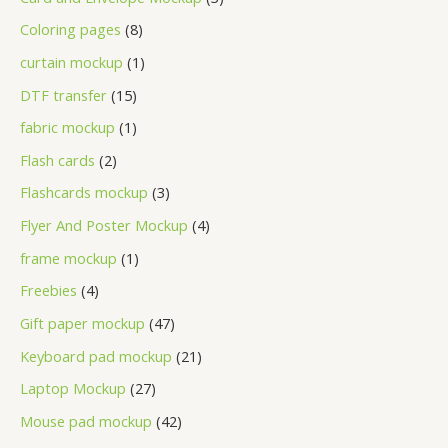
Coloring pages
8
curtain mockup
1
DTF transfer
15
fabric mockup
1
Flash cards
2
Flashcards mockup
3
Flyer And Poster Mockup
4
frame mockup
1
Freebies
4
Gift paper mockup
47
Keyboard pad mockup
21
Laptop Mockup
27
Mouse pad mockup
42