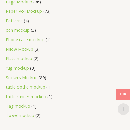
Page Mockup
36
Paper Roll Mockup
73
Patterns
4
pen mockup
3
Phone case mockup
1
Pillow Mockup
3
Plate mockup
2
rug mockup
3
Stickers Mockup
89
table clothe mockup
1
EUR
table runner mockup
1
Tag mockup
1
Towel mockup
2