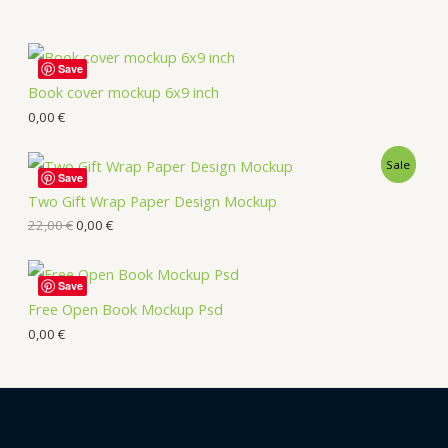
Save
Book cover mockup 6x9 inch
0,00
€
Sale
Save
Two Gift Wrap Paper Design Mockup
22,00
€
0,00
€
Save
Free Open Book Mockup Psd
0,00
€