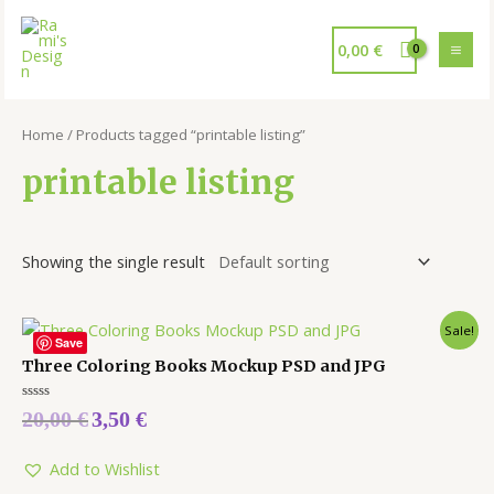
0,00
€
Home
/ Products tagged “printable listing”
printable listing
Showing the single result
Sale!
Save
Three Coloring Books Mockup PSD and JPG
Rated
20,00
€
3,50
€
0
out
of
5
Add to Wishlist