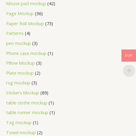
Mouse pad mockup
42
Page Mockup
36
Paper Roll Mockup
73
Patterns
4
pen mockup
3
Phone case mockup
1
EUR
Pillow Mockup
3
Plate mockup
2
rug mockup
3
Stickers Mockup
89
table clothe mockup
1
table runner mockup
1
Tag mockup
1
Towel mockup
2