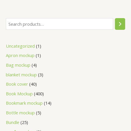
Uncategorized
1
Apron mockup
1
Bag mockup
4
blanket mockup
3
Book cover
40
Book Mockup
400
Bookmark mockup
14
Bottle mockup
5
Bundle
25