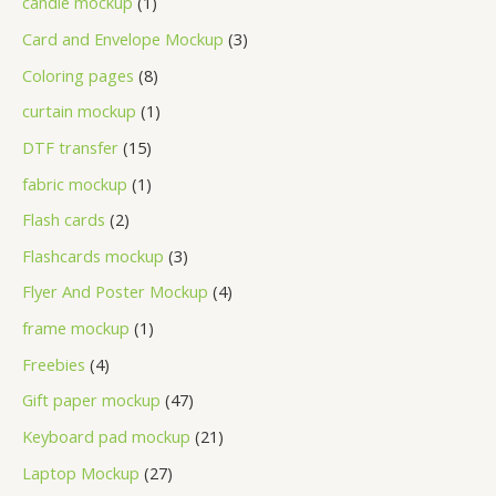
candle mockup
1
Card and Envelope Mockup
3
Coloring pages
8
curtain mockup
1
DTF transfer
15
fabric mockup
1
Flash cards
2
Flashcards mockup
3
Flyer And Poster Mockup
4
frame mockup
1
Freebies
4
Gift paper mockup
47
Keyboard pad mockup
21
Laptop Mockup
27