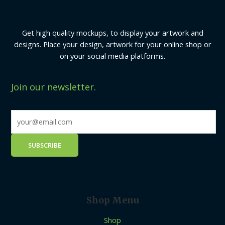
Get high quality mockups, to display your artwork and
designs. Place your design, artwork for your online shop or
on your social media platforms.
Join our newsletter.
Shop Menu
Shop