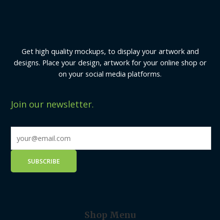
Get high quality mockups, to display your artwork and
designs. Place your design, artwork for your online shop or
on your social media platforms.
Join our newsletter.
Shop Menu