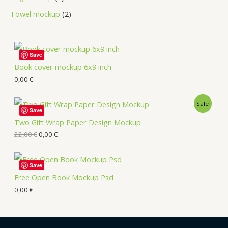
Towel mockup
2
Save
Book cover mockup 6x9 inch
0,00
€
Sale
Save
Two Gift Wrap Paper Design Mockup
22,00
€
0,00
€
Save
Free Open Book Mockup Psd
0,00
€