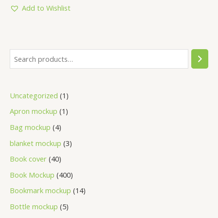
5
Add to Wishlist
Uncategorized
1
Apron mockup
1
Bag mockup
4
blanket mockup
3
Book cover
40
Book Mockup
400
Bookmark mockup
14
Bottle mockup
5