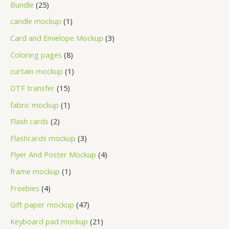
Bundle
25
candle mockup
1
Card and Envelope Mockup
3
Coloring pages
8
curtain mockup
1
DTF transfer
15
fabric mockup
1
Flash cards
2
Flashcards mockup
3
Flyer And Poster Mockup
4
frame mockup
1
Freebies
4
Gift paper mockup
47
Keyboard pad mockup
21