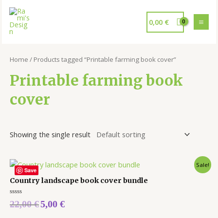
0,00
€
Home
/ Products tagged “Printable farming book cover”
Printable farming book
cover
Showing the single result
Sale!
Save
Country landscape book cover bundle
Rated
22,00
€
5,00
€
0
out
of