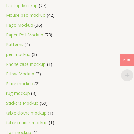
Laptop Mockup
27
Mouse pad mockup
42
Page Mockup
36
Paper Roll Mockup
73
Patterns
4
pen mockup
3
EUR
Phone case mockup
1
Pillow Mockup
3
Plate mockup
2
rug mockup
3
Stickers Mockup
89
table clothe mockup
1
table runner mockup
1
Tag mockup
1