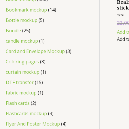
Real
stic
Bookmark mockup
14
Bottle mockup
5
Rated
22,0
0
out
Bundle
25
Add t
of
5
Add t
candle mockup
1
Card and Envelope Mockup
3
Coloring pages
8
curtain mockup
1
DTF transfer
15
fabric mockup
1
Flash cards
2
Flashcards mockup
3
Flyer And Poster Mockup
4