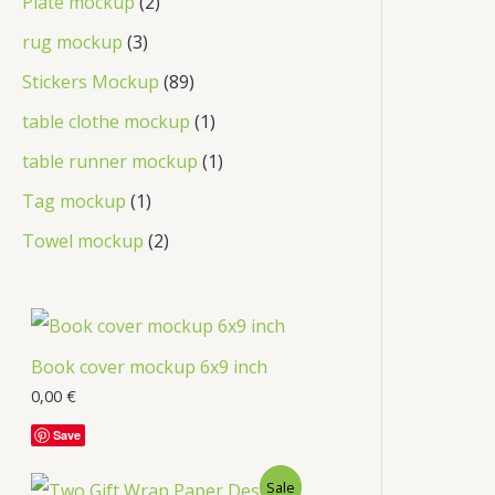
Plate mockup
2
rug mockup
3
Stickers Mockup
89
table clothe mockup
1
table runner mockup
1
Tag mockup
1
Towel mockup
2
Book cover mockup 6x9 inch
0,00
€
Save
Sale