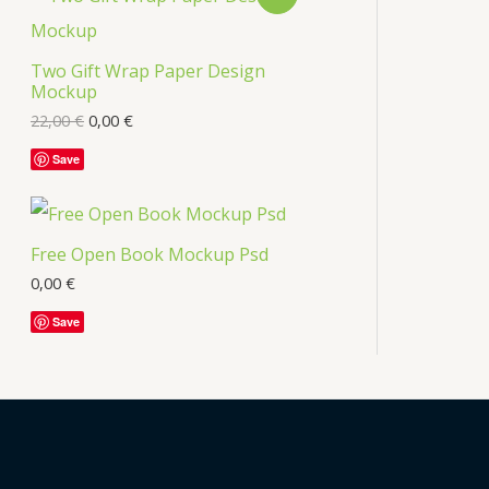
Two Gift Wrap Paper Design
Mockup
22,00
€
0,00
€
Save
Free Open Book Mockup Psd
0,00
€
Save