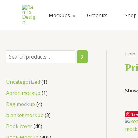
Mockups
Graphics
Shop
Home
Pr
Uncategorized
1
Showi
Apron mockup
1
Bag mockup
4
blanket mockup
3
Sav
Book cover
40
Book Mockup
400