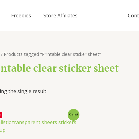
Freebies
Store Affiliates
Cont
/ Products tagged “Printable clear sticker sheet”
intable clear sticker sheet
ng the single result
Sale!
e