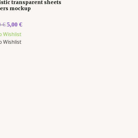
istic transparent sheets
kers mockup
0
€
5,00
€
o Wishlist
o Wishlist