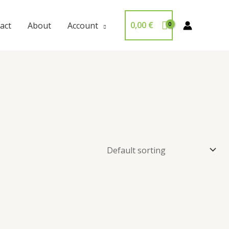
0,00
€
act
About
Account