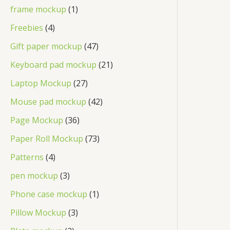
frame mockup
1
Freebies
4
Gift paper mockup
47
Keyboard pad mockup
21
Laptop Mockup
27
Mouse pad mockup
42
Page Mockup
36
Paper Roll Mockup
73
Patterns
4
pen mockup
3
Phone case mockup
1
Pillow Mockup
3