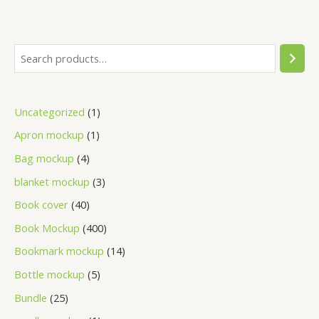
Uncategorized
1
Apron mockup
1
Bag mockup
4
blanket mockup
3
Book cover
40
Book Mockup
400
Bookmark mockup
14
Bottle mockup
5
Bundle
25