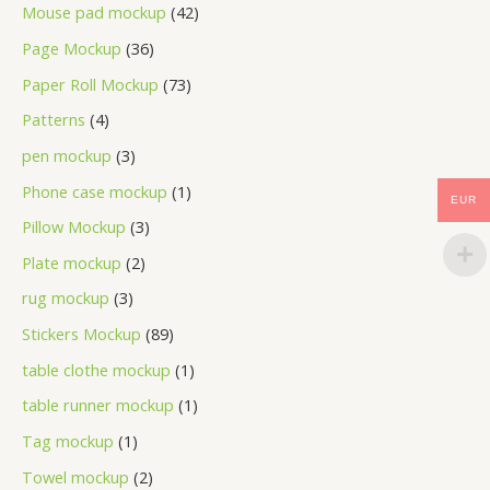
Mouse pad mockup
42
Page Mockup
36
Paper Roll Mockup
73
Patterns
4
pen mockup
3
Phone case mockup
1
EUR
Pillow Mockup
3
Plate mockup
2
rug mockup
3
Stickers Mockup
89
table clothe mockup
1
table runner mockup
1
Tag mockup
1
Towel mockup
2