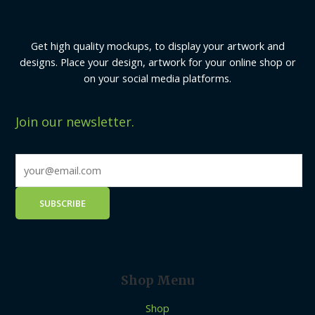
Get high quality mockups, to display your artwork and
designs. Place your design, artwork for your online shop or
on your social media platforms.
Join our newsletter.
Shop Menu
Shop