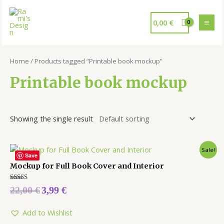
0,00
€
Home
/ Products tagged “Printable book mockup”
Printable book mockup
Showing the single result
Sale!
Save
Mockup for Full Book Cover and Interior
Rated
22,00
€
3,99
€
5.00
out of 5
Add to Wishlist