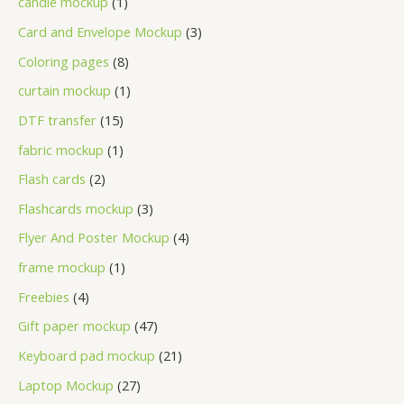
candle mockup
1
Card and Envelope Mockup
3
Coloring pages
8
curtain mockup
1
DTF transfer
15
fabric mockup
1
Flash cards
2
Flashcards mockup
3
Flyer And Poster Mockup
4
frame mockup
1
Freebies
4
Gift paper mockup
47
Keyboard pad mockup
21
Laptop Mockup
27