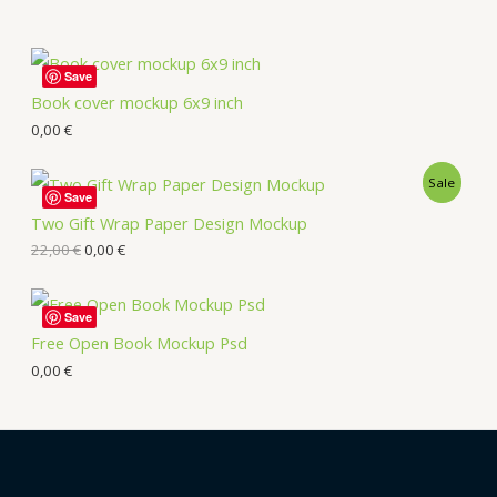
Save
Book cover mockup 6x9 inch
0,00
€
Sale
Save
Two Gift Wrap Paper Design Mockup
22,00
€
0,00
€
Save
Free Open Book Mockup Psd
0,00
€