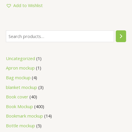
of
5
Add to Wishlist
Uncategorized
1
Apron mockup
1
Bag mockup
4
blanket mockup
3
Book cover
40
Book Mockup
400
Bookmark mockup
14
Bottle mockup
5