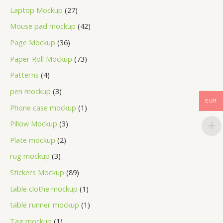
Laptop Mockup
27
Mouse pad mockup
42
Page Mockup
36
Paper Roll Mockup
73
Patterns
4
pen mockup
3
EUR
Phone case mockup
1
Pillow Mockup
3
Plate mockup
2
rug mockup
3
Stickers Mockup
89
table clothe mockup
1
table runner mockup
1
Tag mockup
1