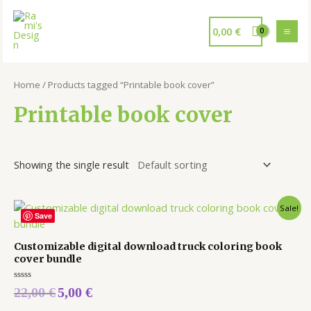
0,00
€
Home
/ Products tagged “Printable book cover”
Printable book cover
Showing the single result
Sale!
Save
Customizable digital download truck coloring book
cover bundle
Rated
22,00
€
5,00
€
0
out