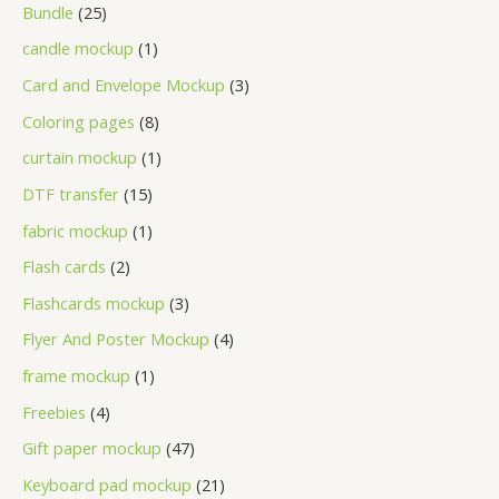
Bundle
25
candle mockup
1
Card and Envelope Mockup
3
Coloring pages
8
curtain mockup
1
DTF transfer
15
fabric mockup
1
Flash cards
2
Flashcards mockup
3
Flyer And Poster Mockup
4
frame mockup
1
Freebies
4
Gift paper mockup
47
Keyboard pad mockup
21