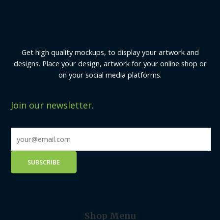
Get high quality mockups, to display your artwork and
designs. Place your design, artwork for your online shop or
on your social media platforms.
Join our newsletter.
Shop Menu