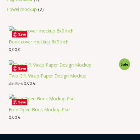
Towel mockup
2
Save
Book cover mockup 6x9 inch
0,00
€
Sale
Save
Two Gift Wrap Paper Design Mockup
22,00
€
0,00
€
Save
Free Open Book Mockup Psd
0,00
€