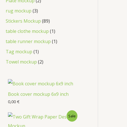
Plate mockup
2
rug mockup
3
Stickers Mockup
89
table clothe mockup
1
table runner mockup
1
Tag mockup
1
Towel mockup
2
Book cover mockup 6x9 inch
0,00
€
Sale