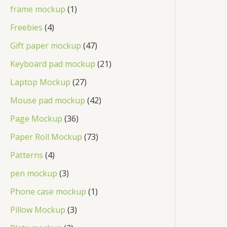
frame mockup
1
Freebies
4
Gift paper mockup
47
Keyboard pad mockup
21
Laptop Mockup
27
Mouse pad mockup
42
Page Mockup
36
Paper Roll Mockup
73
Patterns
4
pen mockup
3
Phone case mockup
1
Pillow Mockup
3