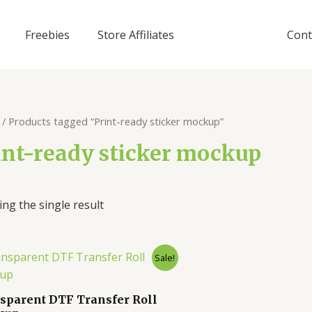
Freebies
Store Affiliates
Cont
/ Products tagged “Print-ready sticker mockup”
int-ready sticker mockup
ng the single result
Sale!
sparent DTF Transfer Roll