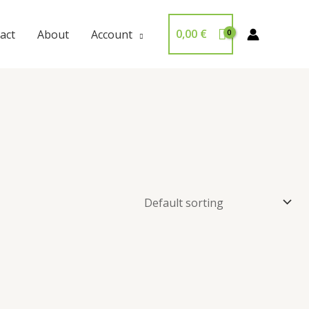
0,00
€
act
About
Account