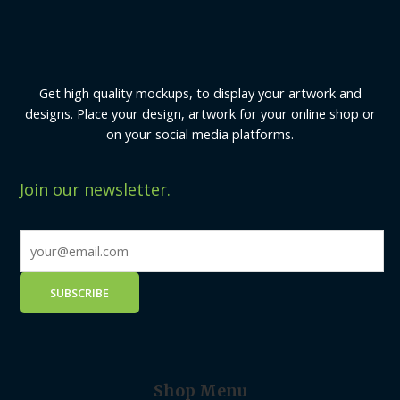
Get high quality mockups, to display your artwork and
designs. Place your design, artwork for your online shop or
on your social media platforms.
Join our newsletter.
Shop Menu