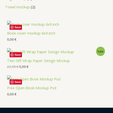
Towel mockup
2
Save
Book cover mockup 6x9 inch
0,00
€
Sale
Save
Two Gift Wrap Paper Design Mockup
22,00
€
0,00
€
Save
Free Open Book Mockup Psd
0,00
€