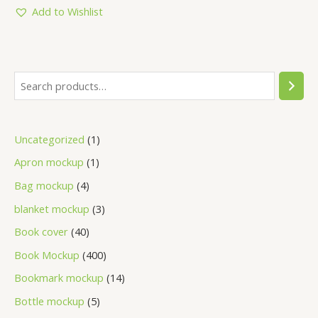
5
Add to Wishlist
Uncategorized
1
Apron mockup
1
Bag mockup
4
blanket mockup
3
Book cover
40
Book Mockup
400
Bookmark mockup
14
Bottle mockup
5