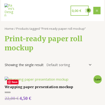
0,00
€
Home
/ Products tagged “Print-ready paper roll mockup”
Print-ready paper roll
mockup
Showing the single result
Sale!
Save
Wrapping paper presentation mockup
Rated
22,00
€
4,50
€
0
out
of