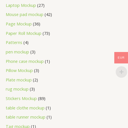
Laptop Mockup
27
Mouse pad mockup
42
Page Mockup
36
Paper Roll Mockup
73
Patterns
4
pen mockup
3
EUR
Phone case mockup
1
Pillow Mockup
3
Plate mockup
2
rug mockup
3
Stickers Mockup
89
table clothe mockup
1
table runner mockup
1
Tag mockup
1