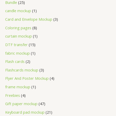
Bundle
25
candle mockup
1
Card and Envelope Mockup
3
Coloring pages
8
curtain mockup
1
DTF transfer
15
fabric mockup
1
Flash cards
2
Flashcards mockup
3
Flyer And Poster Mockup
4
frame mockup
1
Freebies
4
Gift paper mockup
47
Keyboard pad mockup
21