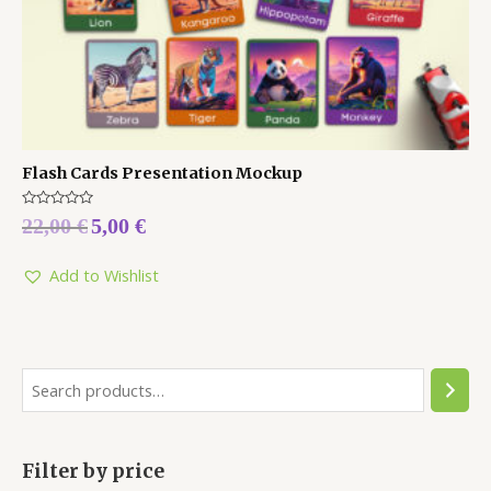
Flash Cards Presentation Mockup
Rated
22,00
€
5,00
€
0
out
of
5
Add to Wishlist
Filter by price