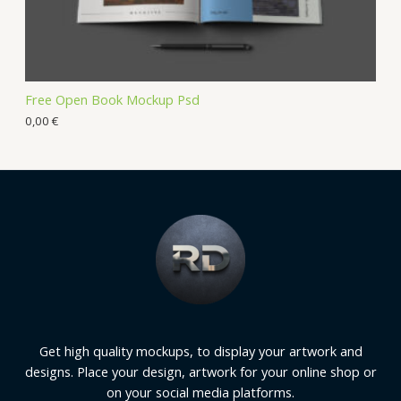
Free Open Book Mockup Psd
0,00
€
Get high quality mockups, to display your artwork and
designs. Place your design, artwork for your online shop or
on your social media platforms.