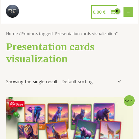
0,00
€
Home
/ Products tagged “Presentation cards visualization”
Presentation cards
visualization
Showing the single result
Sale!
Save