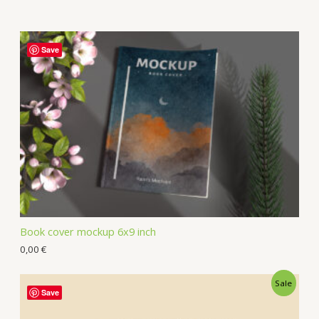
Save
Book cover mockup 6x9 inch
0,00
€
Sale
Save