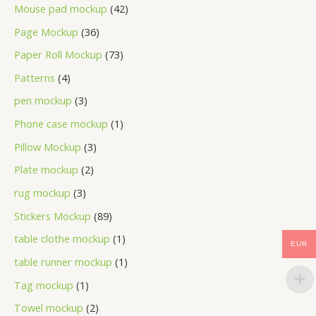
Mouse pad mockup
42
Page Mockup
36
Paper Roll Mockup
73
Patterns
4
pen mockup
3
Phone case mockup
1
Pillow Mockup
3
Plate mockup
2
rug mockup
3
Stickers Mockup
89
table clothe mockup
1
EUR
table runner mockup
1
Tag mockup
1
Towel mockup
2