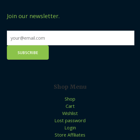
Join our newsletter.
Shop Menu
Shop
Cart
Wishlist
Lost password
Login
Store Affiliates