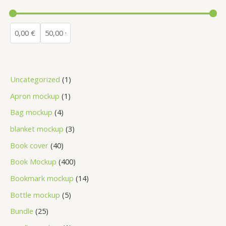
Uncategorized
1
Apron mockup
1
Bag mockup
4
blanket mockup
3
Book cover
40
Book Mockup
400
Bookmark mockup
14
Bottle mockup
5
Bundle
25