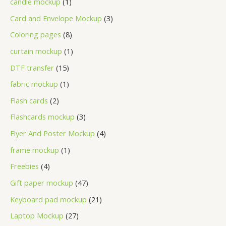
candle mockup
1
Card and Envelope Mockup
3
Coloring pages
8
curtain mockup
1
DTF transfer
15
fabric mockup
1
Flash cards
2
Flashcards mockup
3
Flyer And Poster Mockup
4
frame mockup
1
Freebies
4
Gift paper mockup
47
Keyboard pad mockup
21
Laptop Mockup
27