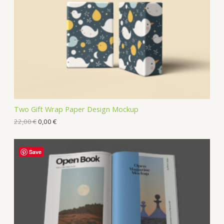
Two Gift Wrap Paper Design Mockup
22,00
€
0,00
€
Save