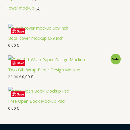
Towel mockup
2
Save
Book cover mockup 6x9 inch
0,00
€
Sale
Save
Two Gift Wrap Paper Design Mockup
22,00
€
0,00
€
Save
Free Open Book Mockup Psd
0,00
€