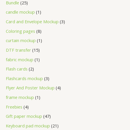
Bundle
25
candle mockup
1
Card and Envelope Mockup
3
Coloring pages
8
curtain mockup
1
DTF transfer
15
fabric mockup
1
Flash cards
2
Flashcards mockup
3
Flyer And Poster Mockup
4
frame mockup
1
Freebies
4
Gift paper mockup
47
Keyboard pad mockup
21