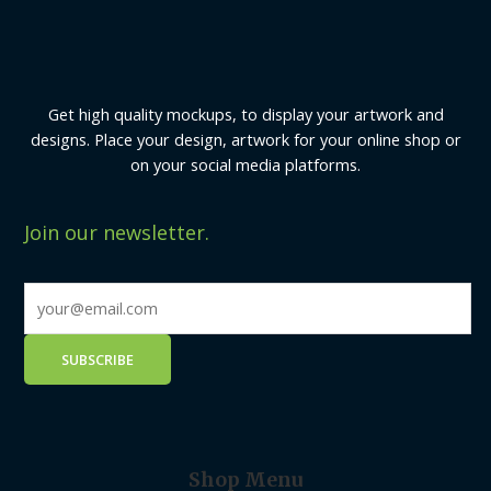
Get high quality mockups, to display your artwork and
designs. Place your design, artwork for your online shop or
on your social media platforms.
Join our newsletter.
Shop Menu