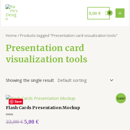
0,00
€
Home
/ Products tagged “Presentation card visualization tools”
Presentation card
visualization tools
Showing the single result
Sale!
Save
Flash Cards Presentation Mockup
Rated
22,00
€
5,00
€
0
out
of