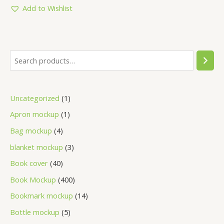
5
Add to Wishlist
Uncategorized
1
Apron mockup
1
Bag mockup
4
blanket mockup
3
Book cover
40
Book Mockup
400
Bookmark mockup
14
Bottle mockup
5