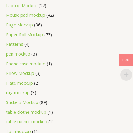
Laptop Mockup
27
Mouse pad mockup
42
Page Mockup
36
Paper Roll Mockup
73
Patterns
4
pen mockup
3
EUR
Phone case mockup
1
Pillow Mockup
3
Plate mockup
2
rug mockup
3
Stickers Mockup
89
table clothe mockup
1
table runner mockup
1
Tag mockup
1