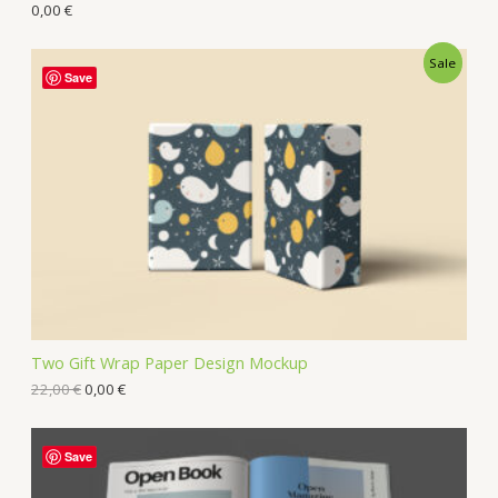
0,00
€
Sale
Save
Two Gift Wrap Paper Design Mockup
22,00
€
0,00
€
Save