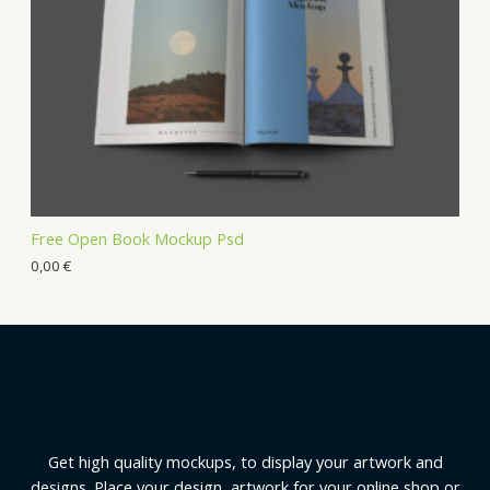
Free Open Book Mockup Psd
0,00
€
Get high quality mockups, to display your artwork and
designs. Place your design, artwork for your online shop or