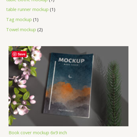
table runner mockup
1
Tag mockup
1
Towel mockup
2
Save
Book cover mockup 6x9 inch