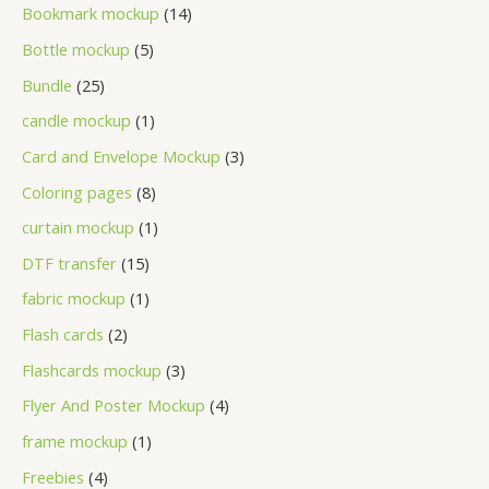
Bookmark mockup
14
Bottle mockup
5
Bundle
25
candle mockup
1
Card and Envelope Mockup
3
Coloring pages
8
curtain mockup
1
DTF transfer
15
fabric mockup
1
Flash cards
2
Flashcards mockup
3
Flyer And Poster Mockup
4
frame mockup
1
Freebies
4