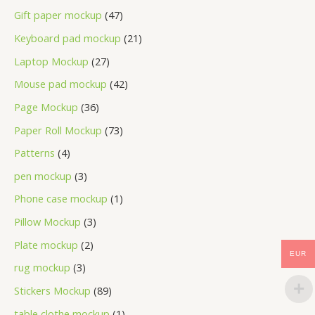
Gift paper mockup
47
Keyboard pad mockup
21
Laptop Mockup
27
Mouse pad mockup
42
Page Mockup
36
Paper Roll Mockup
73
Patterns
4
pen mockup
3
Phone case mockup
1
Pillow Mockup
3
Plate mockup
2
EUR
rug mockup
3
Stickers Mockup
89
table clothe mockup
1