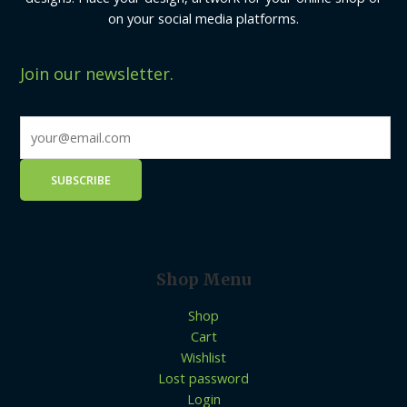
on your social media platforms.
Join our newsletter.
Shop Menu
Shop
Cart
Wishlist
Lost password
Login