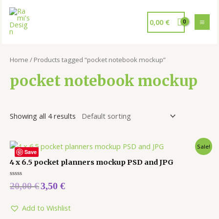
0,00
€
Home
/ Products tagged “pocket notebook mockup”
pocket notebook mockup
Showing all 4 results
Sale!
Save
4 x 6.5 pocket planners mockup PSD and JPG
Rated
20,00
€
3,50
€
0
out
of
5
Add to Wishlist