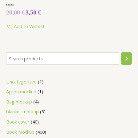
Rated
20,00
€
3,50
€
0
out
of
5
Add to Wishlist
Uncategorized
1
Apron mockup
1
Bag mockup
4
blanket mockup
3
Book cover
40
Book Mockup
400