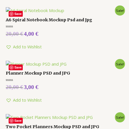
Sale!
Save
A6 Spiral Notebook Mockup Psd and Jpg
Rated
20,00
€
4,00
€
0
out
of
5
Add to Wishlist
Sale!
Save
Planner Mockup PSD and JPG
Rated
20,00
€
3,00
€
0
out
of
5
Add to Wishlist
Sale!
Save
Two Pocket Planners Mockup PSD and JPG