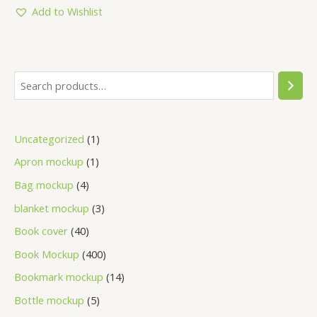
5
Add to Wishlist
Uncategorized
1
Apron mockup
1
Bag mockup
4
blanket mockup
3
Book cover
40
Book Mockup
400
Bookmark mockup
14
Bottle mockup
5