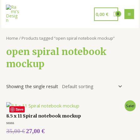
0,00
€
Home
/ Products tagged “open spiral notebook mockup”
open spiral notebook
mockup
Showing the single result
Sale!
Save
8.5 x 11 Spiral notebook mockup
Rated
35,00
€
27,00
€
0
out
of