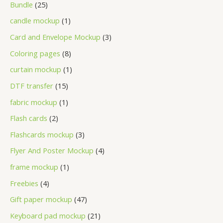
Bundle
25
candle mockup
1
Card and Envelope Mockup
3
Coloring pages
8
curtain mockup
1
DTF transfer
15
fabric mockup
1
Flash cards
2
Flashcards mockup
3
Flyer And Poster Mockup
4
frame mockup
1
Freebies
4
Gift paper mockup
47
Keyboard pad mockup
21