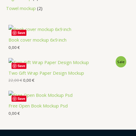
Towel mockup
2
Save
Book cover mockup 6x9 inch
0,00
€
Sale
Save
Two Gift Wrap Paper Design Mockup
22,00
€
0,00
€
Save
Free Open Book Mockup Psd
0,00
€