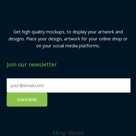
Get high quality mockups, to display your artwork and
designs. Place your design, artwork for your online shop or
on your social media platforms.
Join our newsletter.
Shop Menu