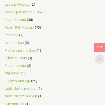
Laptop Mockup
27
Mouse pad mockup
42
Page Mockup
36
Paper Roll Mockup
73
Patterns
4
pen mockup
3
EUR
Phone case mockup
1
Pillow Mockup
3
Plate mockup
2
rug mockup
3
Stickers Mockup
89
table clothe mockup
1
table runner mockup
1
Tag mockup
1