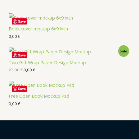
Save
Book cover mockup 6x9 inch
0,00
€
Sale
Save
Two Gift Wrap Paper Design Mockup
22,00
€
0,00
€
Save
Free Open Book Mockup Psd
0,00
€