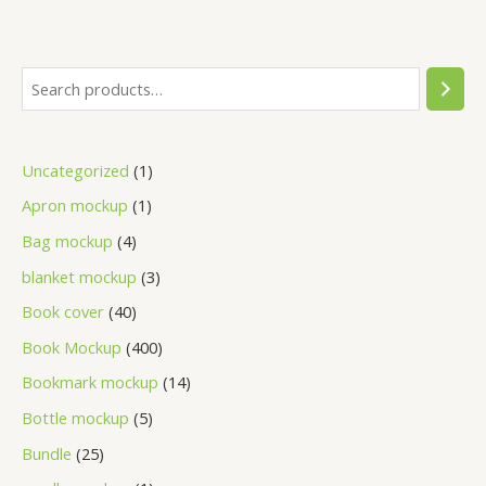
Uncategorized
1
Apron mockup
1
Bag mockup
4
blanket mockup
3
Book cover
40
Book Mockup
400
Bookmark mockup
14
Bottle mockup
5
Bundle
25