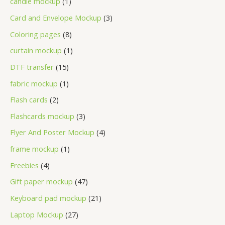
candle mockup
1
Card and Envelope Mockup
3
Coloring pages
8
curtain mockup
1
DTF transfer
15
fabric mockup
1
Flash cards
2
Flashcards mockup
3
Flyer And Poster Mockup
4
frame mockup
1
Freebies
4
Gift paper mockup
47
Keyboard pad mockup
21
Laptop Mockup
27