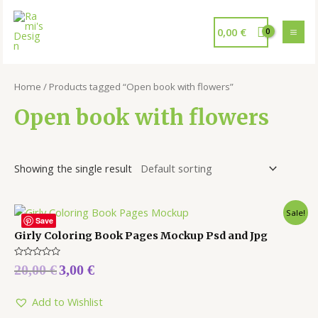
0,00
€
Home
/ Products tagged “Open book with flowers”
Open book with flowers
Showing the single result
Sale!
Save
Girly Coloring Book Pages Mockup Psd and Jpg
Rated
20,00
€
3,00
€
0
out
of
5
Add to Wishlist