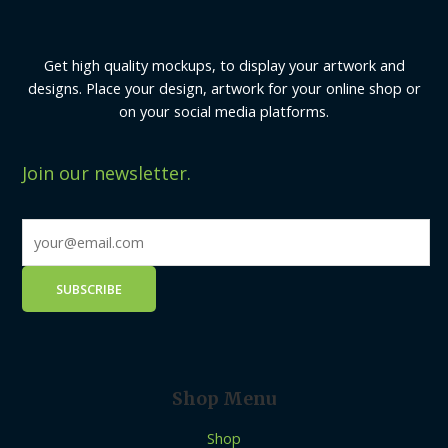
Get high quality mockups, to display your artwork and
designs. Place your design, artwork for your online shop or
on your social media platforms.
Join our newsletter.
Shop Menu
Shop