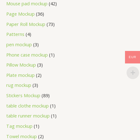
Mouse pad mockup
42
Page Mockup
36
Paper Roll Mockup
73
Patterns
4
pen mockup
3
Phone case mockup
1
EUR
Pillow Mockup
3
Plate mockup
2
rug mockup
3
Stickers Mockup
89
table clothe mockup
1
table runner mockup
1
Tag mockup
1
Towel mockup
2