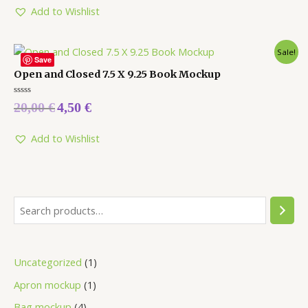
5
Add to Wishlist
Sale!
Save
Open and Closed 7.5 X 9.25 Book Mockup
Rated
20,00
€
4,50
€
0
out
of
5
Add to Wishlist
Uncategorized
1
Apron mockup
1
Bag mockup
4