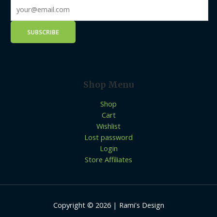
Shop Menu
Shop
Cart
Wishlist
Lost password
Login
Store Affiliates
Copyright © 2026 | Rami's Design