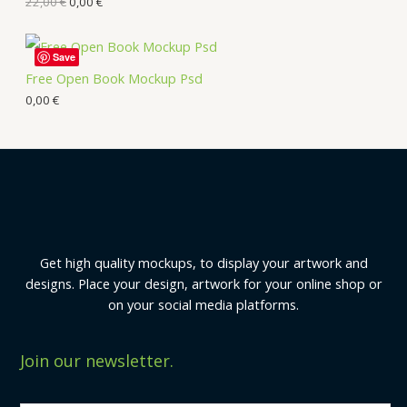
22,00
€
0,00
€
Save
Free Open Book Mockup Psd
0,00
€
Get high quality mockups, to display your artwork and
designs. Place your design, artwork for your online shop or
on your social media platforms.
Join our newsletter.