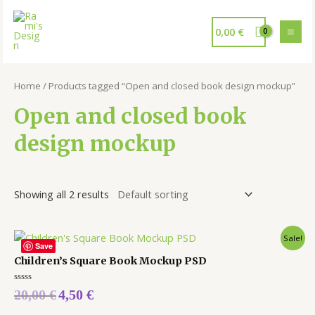
0,00
€
Home
/ Products tagged “Open and closed book design mockup”
Open and closed book
design mockup
Showing all 2 results
Sale!
Save
Children’s Square Book Mockup PSD
Rated
20,00
€
4,50
€
0
out
of