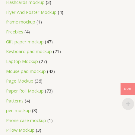
Flashcards mockup
3
Flyer And Poster Mockup
4
frame mockup
1
Freebies
4
Gift paper mockup
47
Keyboard pad mockup
21
Laptop Mockup
27
Mouse pad mockup
42
Page Mockup
36
EUR
Paper Roll Mockup
73
Patterns
4
pen mockup
3
Phone case mockup
1
Pillow Mockup
3