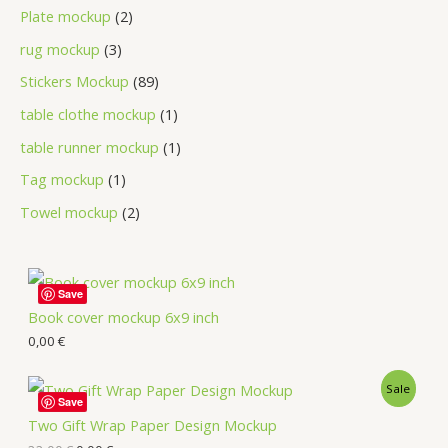
Plate mockup
2
rug mockup
3
Stickers Mockup
89
table clothe mockup
1
table runner mockup
1
Tag mockup
1
Towel mockup
2
Save
Book cover mockup 6x9 inch
0,00
€
Sale
Save
Two Gift Wrap Paper Design Mockup