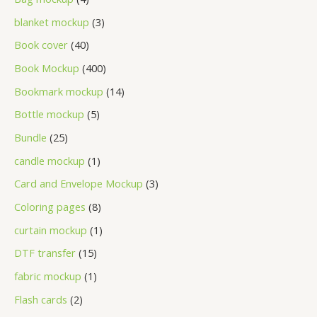
blanket mockup
3
Book cover
40
Book Mockup
400
Bookmark mockup
14
Bottle mockup
5
Bundle
25
candle mockup
1
Card and Envelope Mockup
3
Coloring pages
8
curtain mockup
1
DTF transfer
15
fabric mockup
1
Flash cards
2