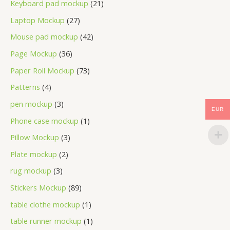
Keyboard pad mockup
21
Laptop Mockup
27
Mouse pad mockup
42
Page Mockup
36
Paper Roll Mockup
73
Patterns
4
pen mockup
3
EUR
Phone case mockup
1
Pillow Mockup
3
Plate mockup
2
rug mockup
3
Stickers Mockup
89
table clothe mockup
1
table runner mockup
1