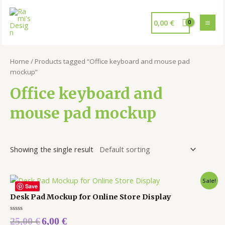
0,00
€
Home
/ Products tagged “Office keyboard and mouse pad
mockup”
Office keyboard and
mouse pad mockup
Showing the single result
Sale!
Save
Desk Pad Mockup for Online Store Display
Rated
25,00
€
6,00
€
0