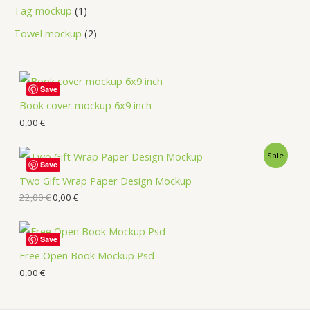
Tag mockup
1
Towel mockup
2
Save
Book cover mockup 6x9 inch
0,00
€
Sale
Save
Two Gift Wrap Paper Design Mockup
22,00
€
0,00
€
Save
Free Open Book Mockup Psd
0,00
€