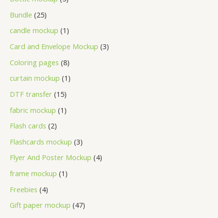
Bundle
25
candle mockup
1
Card and Envelope Mockup
3
Coloring pages
8
curtain mockup
1
DTF transfer
15
fabric mockup
1
Flash cards
2
Flashcards mockup
3
Flyer And Poster Mockup
4
frame mockup
1
Freebies
4
Gift paper mockup
47