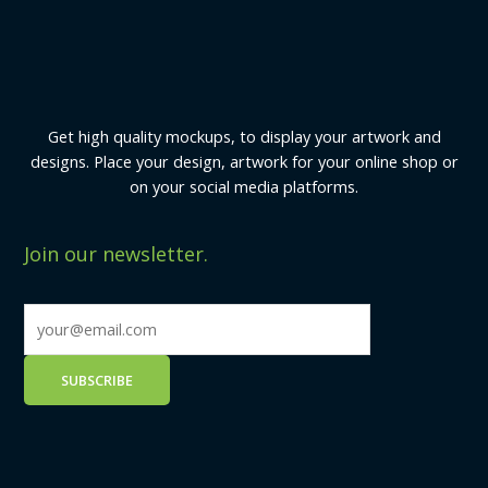
Get high quality mockups, to display your artwork and
designs. Place your design, artwork for your online shop or
on your social media platforms.
Join our newsletter.