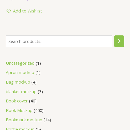
out
of
5
Add to Wishlist
Uncategorized
1
Apron mockup
1
Bag mockup
4
blanket mockup
3
Book cover
40
Book Mockup
400
Bookmark mockup
14
Bottle mockup
5