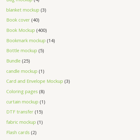
blanket mockup
3
Book cover
40
Book Mockup
400
Bookmark mockup
14
Bottle mockup
5
Bundle
25
candle mockup
1
Card and Envelope Mockup
3
Coloring pages
8
curtain mockup
1
DTF transfer
15
fabric mockup
1
Flash cards
2