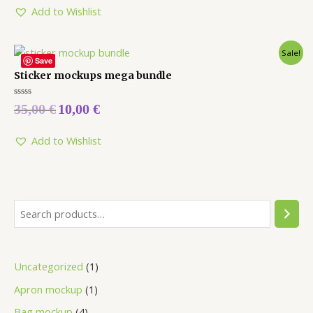
5
Add to Wishlist
Sale!
Save
Sticker mockups mega bundle
Rated
35,00
€
10,00
€
0
out
of
5
Add to Wishlist
Uncategorized
1
Apron mockup
1
Bag mockup
4