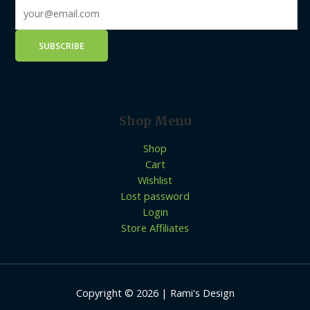
Shop Menu
Shop
Cart
Wishlist
Lost password
Login
Store Affiliates
Copyright © 2026 | Rami's Design