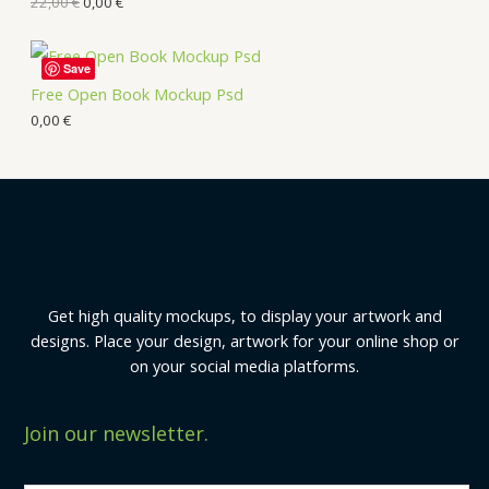
22,00
€
0,00
€
Save
Free Open Book Mockup Psd
0,00
€
Get high quality mockups, to display your artwork and
designs. Place your design, artwork for your online shop or
on your social media platforms.
Join our newsletter.