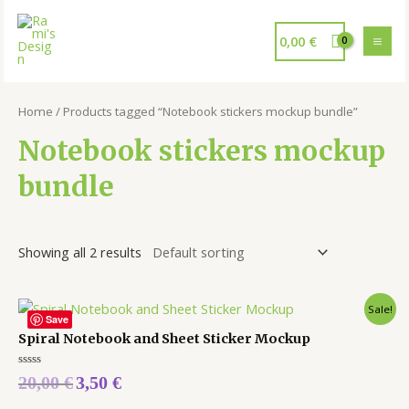
0,00
€
Home
/ Products tagged “Notebook stickers mockup bundle”
Notebook stickers mockup
bundle
Showing all 2 results
Sale!
Save
Spiral Notebook and Sheet Sticker Mockup
Rated
20,00
€
3,50
€
0
out
of