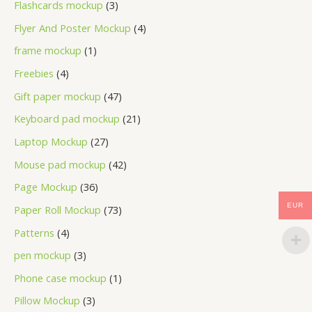
Flashcards mockup
3
Flyer And Poster Mockup
4
frame mockup
1
Freebies
4
Gift paper mockup
47
Keyboard pad mockup
21
Laptop Mockup
27
Mouse pad mockup
42
Page Mockup
36
EUR
Paper Roll Mockup
73
Patterns
4
pen mockup
3
Phone case mockup
1
Pillow Mockup
3