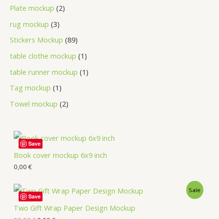
Plate mockup
2
rug mockup
3
Stickers Mockup
89
table clothe mockup
1
table runner mockup
1
Tag mockup
1
Towel mockup
2
Save
Book cover mockup 6x9 inch
0,00
€
Sale
Save
Two Gift Wrap Paper Design Mockup