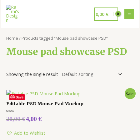
0,00
€
Home
/ Products tagged “Mouse pad showcase PSD”
Mouse pad showcase PSD
Showing the single result
Sale!
Save
Editable PSD Mouse Pad Mockup
Rated
20,00
€
4,00
€
0
out
of
5
Add to Wishlist