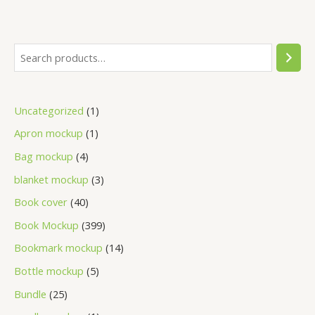
Uncategorized
1
Apron mockup
1
Bag mockup
4
blanket mockup
3
Book cover
40
Book Mockup
399
Bookmark mockup
14
Bottle mockup
5
Bundle
25