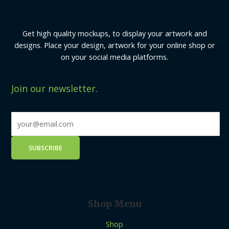
Get high quality mockups, to display your artwork and
designs. Place your design, artwork for your online shop or
on your social media platforms.
Join our newsletter.
Shop Menu
Shop