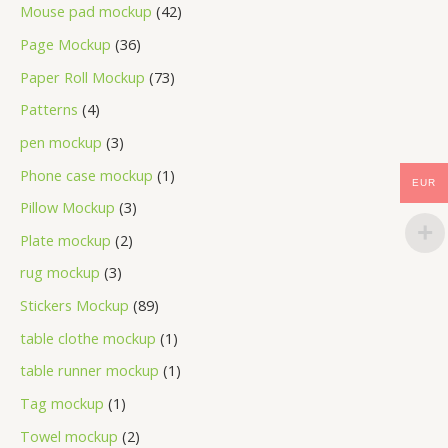
Mouse pad mockup
42
Page Mockup
36
Paper Roll Mockup
73
Patterns
4
pen mockup
3
Phone case mockup
1
EUR
Pillow Mockup
3
Plate mockup
2
rug mockup
3
Stickers Mockup
89
table clothe mockup
1
table runner mockup
1
Tag mockup
1
Towel mockup
2