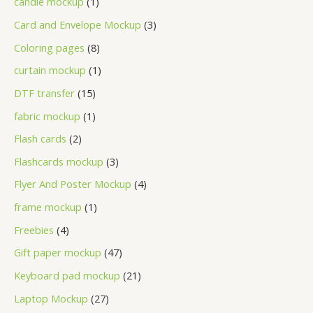
candle mockup
1
Card and Envelope Mockup
3
Coloring pages
8
curtain mockup
1
DTF transfer
15
fabric mockup
1
Flash cards
2
Flashcards mockup
3
Flyer And Poster Mockup
4
frame mockup
1
Freebies
4
Gift paper mockup
47
Keyboard pad mockup
21
Laptop Mockup
27