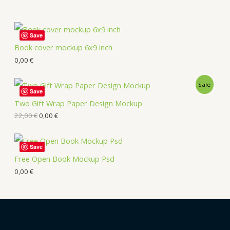
Save
Book cover mockup 6x9 inch
0,00
€
Sale
Save
Two Gift Wrap Paper Design Mockup
22,00
€
0,00
€
Save
Free Open Book Mockup Psd
0,00
€