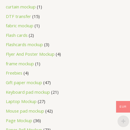
curtain mockup
1
DTF transfer
15
fabric mockup
1
Flash cards
2
Flashcards mockup
3
Flyer And Poster Mockup
4
frame mockup
1
Freebies
4
Gift paper mockup
47
Keyboard pad mockup
21
Laptop Mockup
27
EUR
Mouse pad mockup
42
Page Mockup
36
Paper Roll Mockup
73