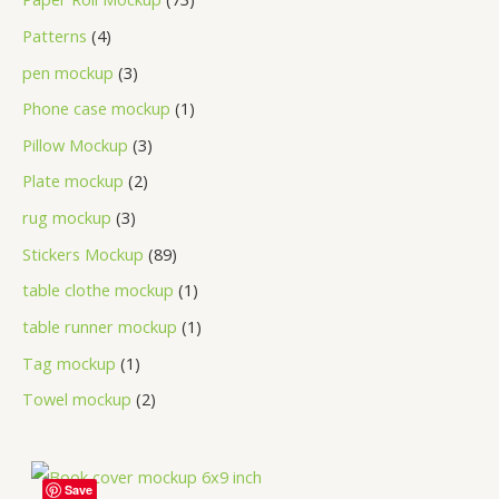
Patterns
4
pen mockup
3
Phone case mockup
1
Pillow Mockup
3
Plate mockup
2
rug mockup
3
Stickers Mockup
89
table clothe mockup
1
table runner mockup
1
Tag mockup
1
Towel mockup
2
Save