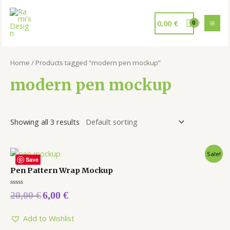
0,00
€
Home
/ Products tagged “modern pen mockup”
modern pen mockup
Showing all 3 results
Sale!
Save
Pen Pattern Wrap Mockup
Rated
20,00
€
6,00
€
0
out
of
5
Add to Wishlist