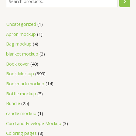
Uncategorized
1
Apron mockup
1
Bag mockup
4
blanket mockup
3
Book cover
40
Book Mockup
399
Bookmark mockup
14
Bottle mockup
5
Bundle
25
candle mockup
1
Card and Envelope Mockup
3
Coloring pages
8