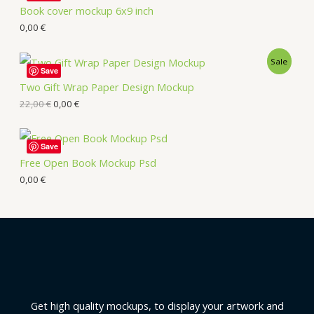
Book cover mockup 6x9 inch
0,00
€
Sale
Save
Two Gift Wrap Paper Design Mockup
22,00
€
0,00
€
Save
Free Open Book Mockup Psd
0,00
€
Get high quality mockups, to display your artwork and