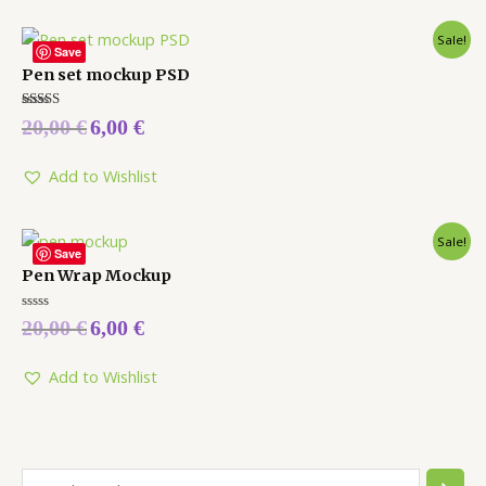
Sale!
Save
Pen set mockup PSD
Rated
20,00
€
6,00
€
5.00
out of 5
Add to Wishlist
Sale!
Save
Pen Wrap Mockup
Rated
20,00
€
6,00
€
0
out
of
5
Add to Wishlist