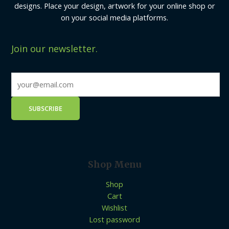
designs. Place your design, artwork for your online shop or
on your social media platforms.
Join our newsletter.
Shop Menu
Shop
Cart
Wishlist
Lost password