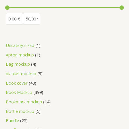
Uncategorized
1
Apron mockup
1
Bag mockup
4
blanket mockup
3
Book cover
40
Book Mockup
399
Bookmark mockup
14
Bottle mockup
5
Bundle
25