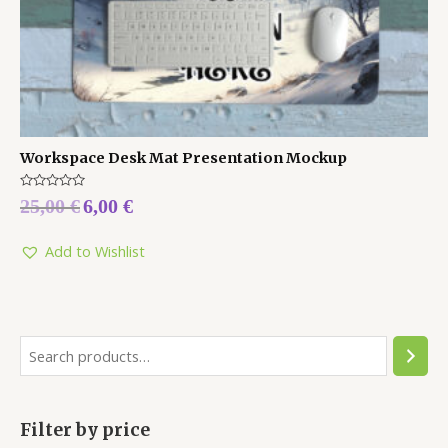
Workspace Desk Mat Presentation Mockup
Rated
25,00
€
6,00
€
0
out
of
5
Add to Wishlist
Filter by price