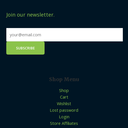
Join our newsletter.
Shop Menu
Shop
Cart
Wishlist
Lost password
Login
Store Affiliates