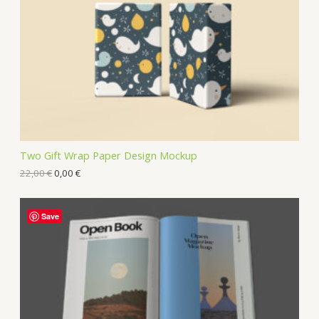
Two Gift Wrap Paper Design Mockup
22,00
€
0,00
€
Save