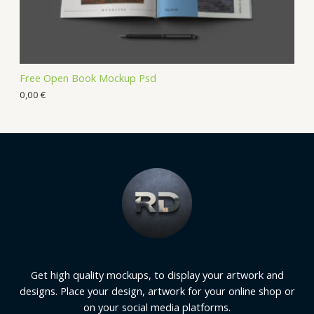
Free Open Book Mockup Psd
0,00
€
Get high quality mockups, to display your artwork and
designs. Place your design, artwork for your online shop or
on your social media platforms.