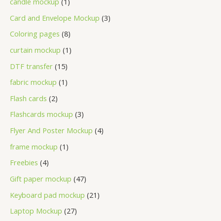
candle mockup
1
Card and Envelope Mockup
3
Coloring pages
8
curtain mockup
1
DTF transfer
15
fabric mockup
1
Flash cards
2
Flashcards mockup
3
Flyer And Poster Mockup
4
frame mockup
1
Freebies
4
Gift paper mockup
47
Keyboard pad mockup
21
Laptop Mockup
27