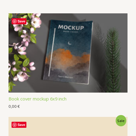
Save
Book cover mockup 6x9 inch
0,00
€
Sale
Save