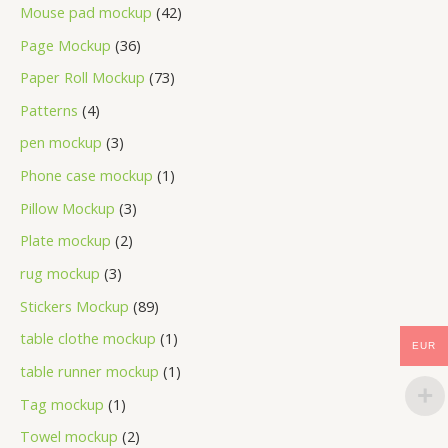
Mouse pad mockup
42
Page Mockup
36
Paper Roll Mockup
73
Patterns
4
pen mockup
3
Phone case mockup
1
Pillow Mockup
3
Plate mockup
2
rug mockup
3
Stickers Mockup
89
table clothe mockup
1
EUR
table runner mockup
1
Tag mockup
1
Towel mockup
2