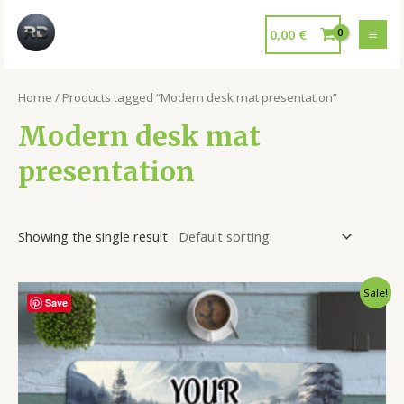
0,00
€
Home
/ Products tagged “Modern desk mat presentation”
Modern desk mat
presentation
Showing the single result
Sale!
Save