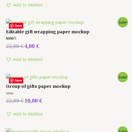
Add to Wishlist
Sale!
Save
Editable gift wrapping paper mockup
Rated
22,00
€
4,00
€
5.00
out of 5
Add to Wishlist
Sale!
Save
Group of gifts paper mockup
Rated
22,00
€
10,00
€
0
out
of
5
Add to Wishlist
Sale!