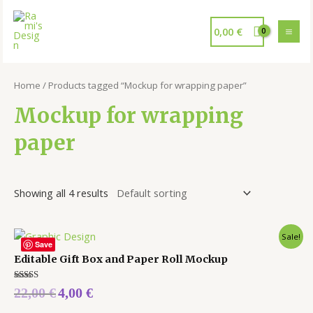
0,00
€
Home
/ Products tagged “Mockup for wrapping paper”
Mockup for wrapping
paper
Showing all 4 results
Sale!
Save
Editable Gift Box and Paper Roll Mockup
Rated
22,00
€
4,00
€
5.00
out of 5