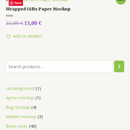
Save
Wrapped Gifts Paper Mockup
Rated
22,00
€
13,00
€
0
out
of
5
Add to Wishlist
Uncategorized
1
Apron mockup
1
Bag mockup
4
blanket mockup
3
Book cover
40