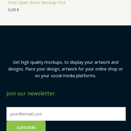
Free Open Book Mockup Psd
0,00
€
Get high quality mockups, to display your artwork and
designs. Place your design, artwork for your online shop or
on your social media platforms.
Join our newsletter.