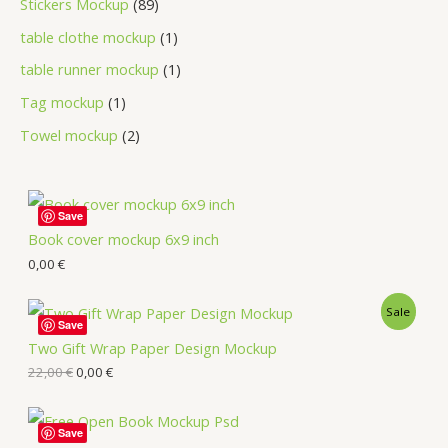
Stickers Mockup
89
table clothe mockup
1
table runner mockup
1
Tag mockup
1
Towel mockup
2
Save
Book cover mockup 6x9 inch
0,00
€
Sale
Save
Two Gift Wrap Paper Design Mockup
22,00
€
0,00
€
Save