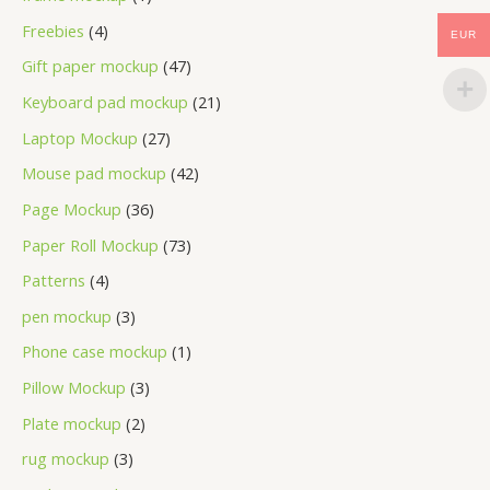
Freebies
4
EUR
Gift paper mockup
47
Keyboard pad mockup
21
Laptop Mockup
27
Mouse pad mockup
42
Page Mockup
36
Paper Roll Mockup
73
Patterns
4
pen mockup
3
Phone case mockup
1
Pillow Mockup
3
Plate mockup
2
rug mockup
3