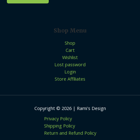
Shop Menu
Shop
Cart
Wishlist
Lost password
Login
Store Affiliates
Copyright © 2026 | Rami's Design
Privacy Policy
Shipping Policy
Return and Refund Policy