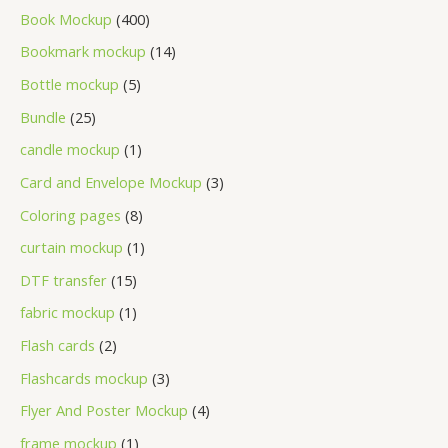
Book Mockup
400
Bookmark mockup
14
Bottle mockup
5
Bundle
25
candle mockup
1
Card and Envelope Mockup
3
Coloring pages
8
curtain mockup
1
DTF transfer
15
fabric mockup
1
Flash cards
2
Flashcards mockup
3
Flyer And Poster Mockup
4
frame mockup
1