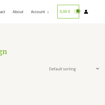
0,00
€
act
About
Account
gn