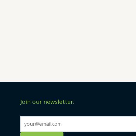
Join our newsletter.