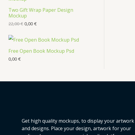
s
Two Gift Wrap Paper Design
O
Mockup
D
22,00
€
0,00
€
U
C
Free Open Book Mockup Psd
T
0,00
€
O
N
S
A
L
Get high quality mockups, to display your artwork
E
and designs. Place your design, artwork for your