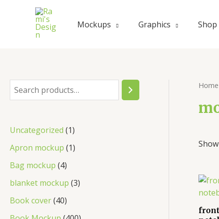
Skip
to
Mockups
Graphics
Shop
content
Home
S
e
mo
a
1
Uncategorized
1
r
Showi
p
1
Apron mockup
1
c
r
p
4
Bag mockup
4
h
o
r
p
3
blanket mockup
3
d
o
r
p
4
Book cover
40
u
d
front
o
r
0
4
Book Mockup
400