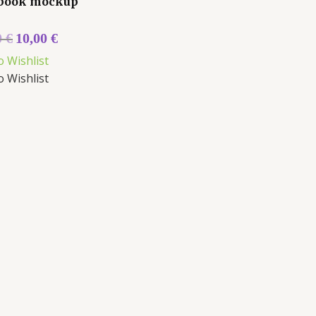
book mockup
0
€
10,00
€
o Wishlist
o Wishlist