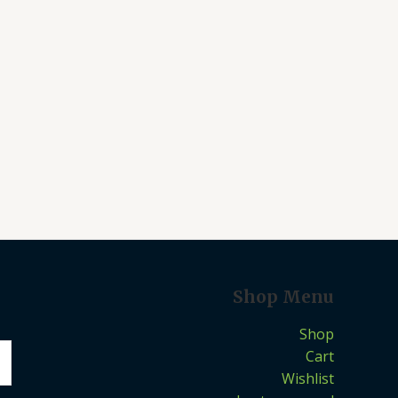
Shop Menu
Shop
Cart
Wishlist