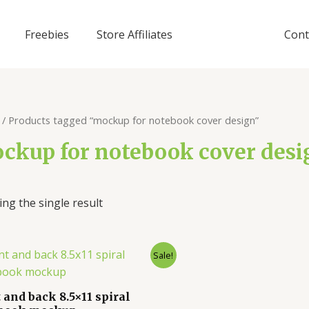
Freebies
Store Affiliates
Cont
/ Products tagged “mockup for notebook cover design”
ckup for notebook cover desi
ng the single result
Sale!
 and back 8.5×11 spiral