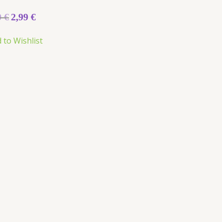
0
€
2,99
€
5
 to Wishlist