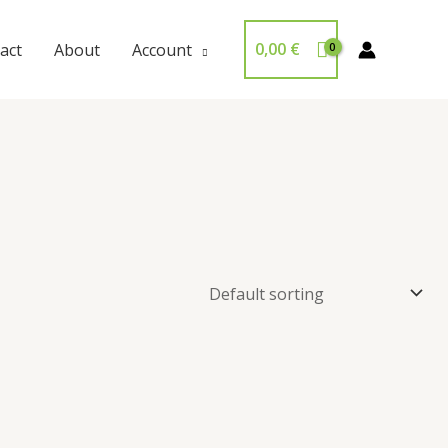
0,00
€
act
About
Account