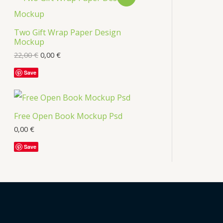
s
R
Two Gift Wrap Paper Design
O
Mockup
D
22,00
€
0,00
€
U
Save
C
T
Free Open Book Mockup Psd
O
0,00
€
Save
N
S
A
L