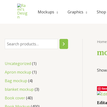
Skip
to
Mockups
Graphics
Shop
content
Home
S
e
mo
a
1
Uncategorized
1
r
Showi
p
1
Apron mockup
1
c
r
p
4
Bag mockup
4
h
o
r
p
3
blanket mockup
3
Sav
d
o
r
p
4
Book cover
40
u
d
Edit
o
r
0
4
Book Mockup
400