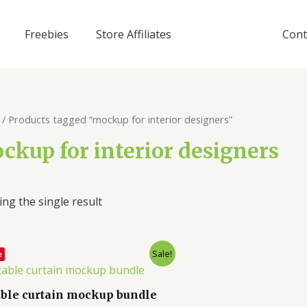
Freebies
Store Affiliates
Cont
/ Products tagged “mockup for interior designers”
ckup for interior designers
ng the single result
Sale!
e
able curtain mockup bundle