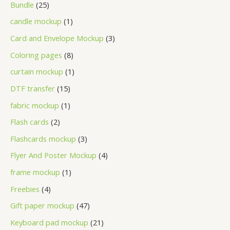
Bundle
25
candle mockup
1
Card and Envelope Mockup
3
Coloring pages
8
curtain mockup
1
DTF transfer
15
fabric mockup
1
Flash cards
2
Flashcards mockup
3
Flyer And Poster Mockup
4
frame mockup
1
Freebies
4
Gift paper mockup
47
Keyboard pad mockup
21