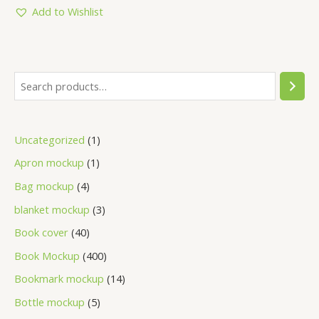
5
Add to Wishlist
Uncategorized
1
Apron mockup
1
Bag mockup
4
blanket mockup
3
Book cover
40
Book Mockup
400
Bookmark mockup
14
Bottle mockup
5