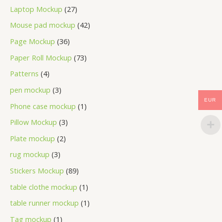
Laptop Mockup
27
Mouse pad mockup
42
Page Mockup
36
Paper Roll Mockup
73
Patterns
4
pen mockup
3
EUR
Phone case mockup
1
Pillow Mockup
3
Plate mockup
2
rug mockup
3
Stickers Mockup
89
table clothe mockup
1
table runner mockup
1
Tag mockup
1