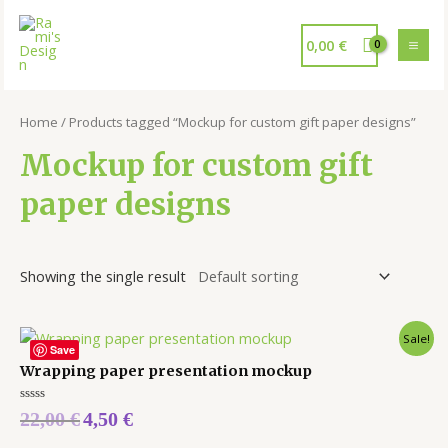
0,00
€
Home
/ Products tagged “Mockup for custom gift paper designs”
Mockup for custom gift
paper designs
Showing the single result
Sale!
Save
Wrapping paper presentation mockup
Rated
22,00
€
4,50
€
0
out
of