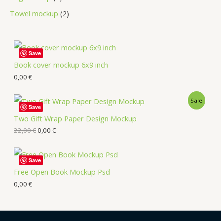
Towel mockup
2
Save
Book cover mockup 6x9 inch
0,00
€
Sale
Save
Two Gift Wrap Paper Design Mockup
22,00
€
0,00
€
Save
Free Open Book Mockup Psd
0,00
€