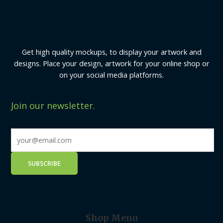
Get high quality mockups, to display your artwork and
designs. Place your design, artwork for your online shop or
on your social media platforms.
Join our newsletter.
Shop Menu