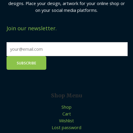
designs. Place your design, artwork for your online shop or
on your social media platforms.
Join our newsletter.
Shop Menu
Shop
Cart
Wishlist
Lost password