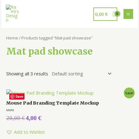
0,00
€
Home
/ Products tagged “Mat pad showcase”
Mat pad showcase
Showing all 3 results
Sale!
Save
Mouse Pad Branding Template Mockup
Rated
20,00
€
4,00
€
0
out
of
5
Add to Wishlist