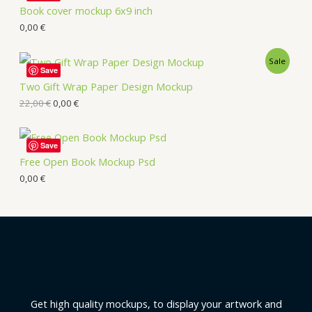
Book cover mockup 6x9 inch
0,00
€
Sale
Save
Two Gift Wrap Paper Design Mockup
22,00
€
0,00
€
Save
Free Open Book Mockup Psd
0,00
€
Get high quality mockups, to display your artwork and