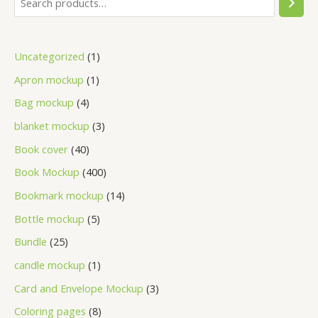
Uncategorized
1
Apron mockup
1
Bag mockup
4
blanket mockup
3
Book cover
40
Book Mockup
400
Bookmark mockup
14
Bottle mockup
5
Bundle
25
candle mockup
1
Card and Envelope Mockup
3
Coloring pages
8