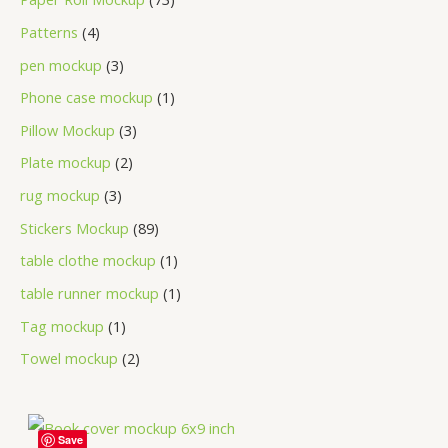
Patterns
4
pen mockup
3
Phone case mockup
1
Pillow Mockup
3
Plate mockup
2
rug mockup
3
Stickers Mockup
89
table clothe mockup
1
table runner mockup
1
Tag mockup
1
Towel mockup
2
Save