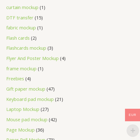
curtain mockup
1
DTF transfer
15
fabric mockup
1
Flash cards
2
Flashcards mockup
3
Flyer And Poster Mockup
4
frame mockup
1
Freebies
4
Gift paper mockup
47
Keyboard pad mockup
21
Laptop Mockup
27
EUR
Mouse pad mockup
42
Page Mockup
36
Paper Roll Mockup
73