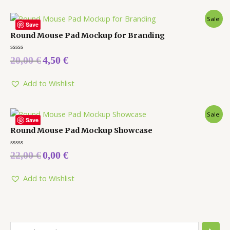
Sale!
Save
Round Mouse Pad Mockup for Branding
Rated
20,00
€
4,50
€
0
out
of
5
Add to Wishlist
Sale!
Save
Round Mouse Pad Mockup Showcase
Rated
22,00
€
0,00
€
0
out
of
5
Add to Wishlist