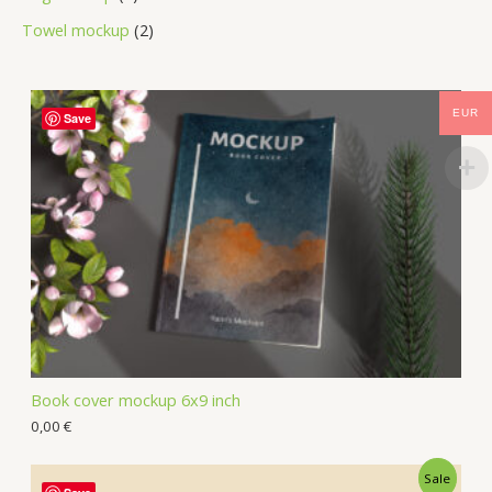
Towel mockup
2
EUR
Save
Book cover mockup 6x9 inch
0,00
€
Sale