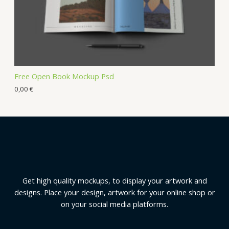
Free Open Book Mockup Psd
0,00
€
Get high quality mockups, to display your artwork and
designs. Place your design, artwork for your online shop or
on your social media platforms.