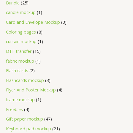
Bundle
25
candle mockup
1
Card and Envelope Mockup
3
Coloring pages
8
curtain mockup
1
DTF transfer
15
fabric mockup
1
Flash cards
2
Flashcards mockup
3
Flyer And Poster Mockup
4
frame mockup
1
Freebies
4
Gift paper mockup
47
Keyboard pad mockup
21