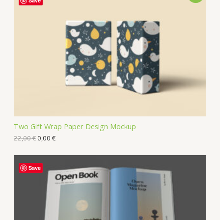
Save
Two Gift Wrap Paper Design Mockup
22,00
€
0,00
€
Save