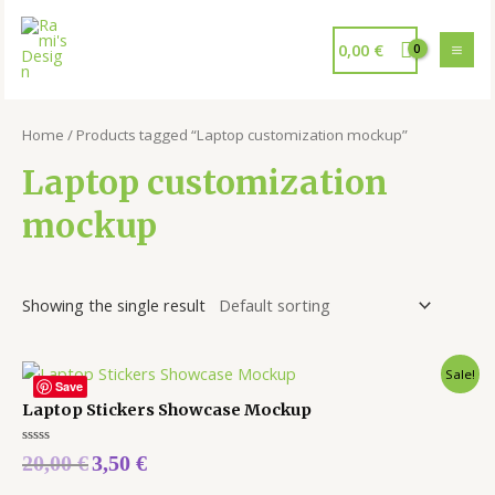
0,00
€
Home
/ Products tagged “Laptop customization mockup”
Laptop customization
mockup
Showing the single result
Sale!
Save
Laptop Stickers Showcase Mockup
Rated
20,00
€
3,50
€
0
out
of