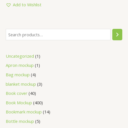
5
Add to Wishlist
Uncategorized
1
Apron mockup
1
Bag mockup
4
blanket mockup
3
Book cover
40
Book Mockup
400
Bookmark mockup
14
Bottle mockup
5