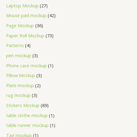
Laptop Mockup
27
Mouse pad mockup
42
Page Mockup
36
Paper Roll Mockup
73
Patterns
4
pen mockup
3
Phone case mockup
1
Pillow Mockup
3
Plate mockup
2
rug mockup
3
Stickers Mockup
89
table clothe mockup
1
table runner mockup
1
Tag mockup
1