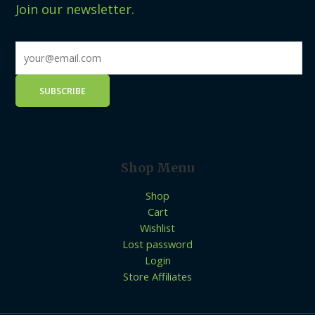
Join our newsletter.
Shop Menu
Shop
Cart
Wishlist
Lost password
Login
Store Affiliates