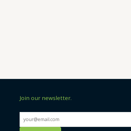
Join our newsletter.