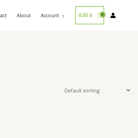
0,00
$
act
About
Account