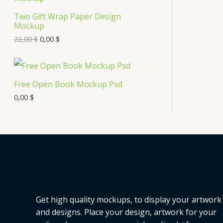
s
Two Gift Wrap Paper Design
O
Mockup
D
22,00
$
0,00
$
U
C
Free Open Book Mockup Psd
T
0,00
$
O
N
S
A
L
Get high quality mockups, to display your artwork
E
and designs. Place your design, artwork for your