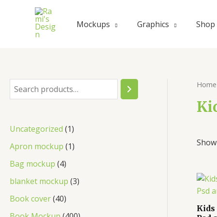
Skip
to
Mockups
Graphics
Shop
content
Home
S
e
Ki
a
1
Uncategorized
1
r
Showi
p
1
Apron mockup
1
c
r
p
4
Bag mockup
4
h
o
r
p
3
blanket mockup
3
d
o
r
p
4
Book cover
40
u
d
Kids
o
r
0
4
Book Mockup
400