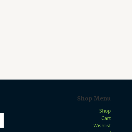
Shop Menu
Shop
Cart
Wishlist