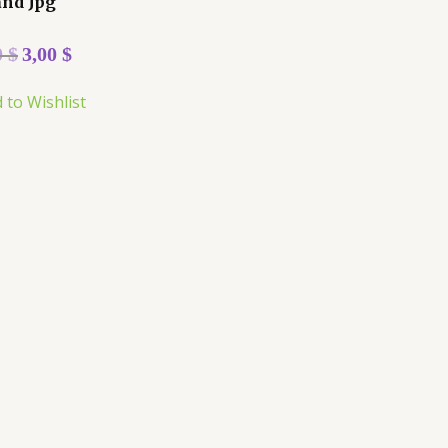
and Jpg
0
$
3,00
$
 to Wishlist