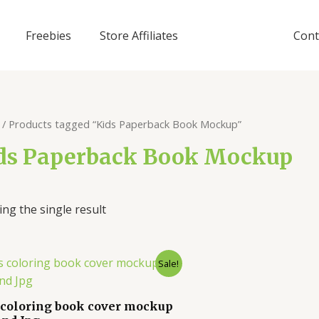
Freebies
Store Affiliates
Cont
/ Products tagged “Kids Paperback Book Mockup”
ds Paperback Book Mockup
ng the single result
Sale!
 coloring book cover mockup