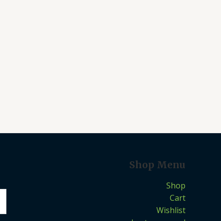
Shop Menu
Shop
Cart
Wishlist