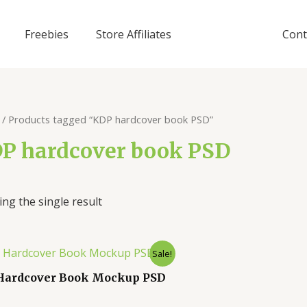
Freebies
Store Affiliates
Cont
/ Products tagged “KDP hardcover book PSD”
P hardcover book PSD
ng the single result
Sale!
Hardcover Book Mockup PSD