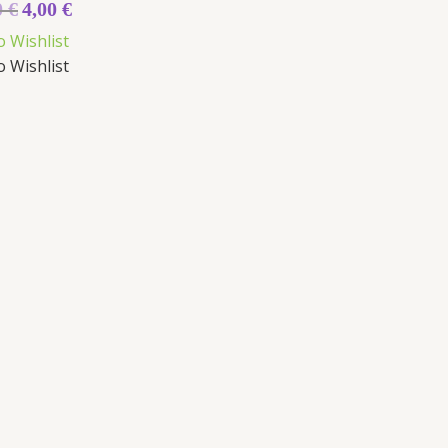
0
€
4,00
€
5
o Wishlist
o Wishlist