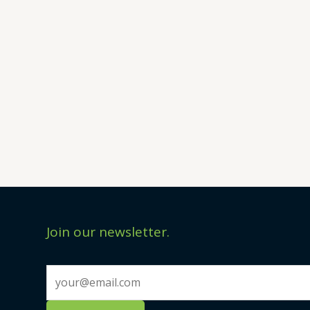
Join our newsletter.