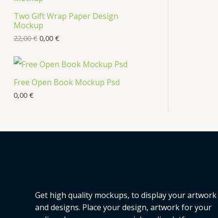
s
Two Gift Wrap Paper Design
O
Mockup
D
22,00
€
0,00
€
U
C
Free Open Book Mockup Psd
T
0,00
€
O
N
S
A
L
Get high quality mockups, to display your artwork
E
and designs. Place your design, artwork for your