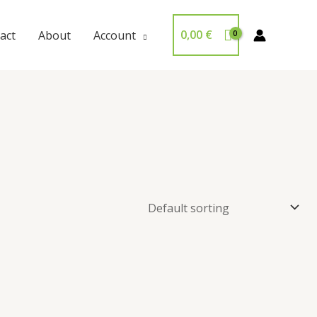
0,00
€
act
About
Account