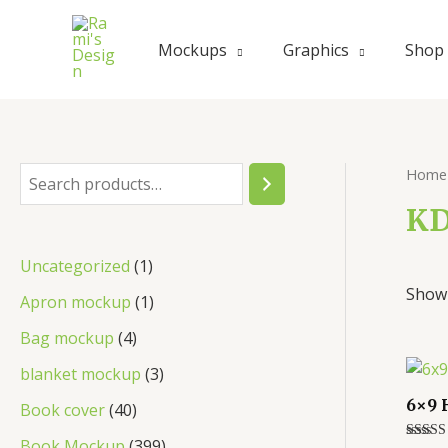
Skip
to
Mockups
Graphics
Shop
content
Home
S
e
KD
a
1
Uncategorized
1
r
Showi
p
1
Apron mockup
1
c
r
p
4
Bag mockup
4
h
o
r
p
3
blanket mockup
3
d
o
r
p
6×9 
4
Book cover
40
u
d
o
r
0
3
Book Mockup
399