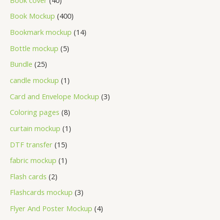
Book Mockup
400
Bookmark mockup
14
Bottle mockup
5
Bundle
25
candle mockup
1
Card and Envelope Mockup
3
Coloring pages
8
curtain mockup
1
DTF transfer
15
fabric mockup
1
Flash cards
2
Flashcards mockup
3
Flyer And Poster Mockup
4