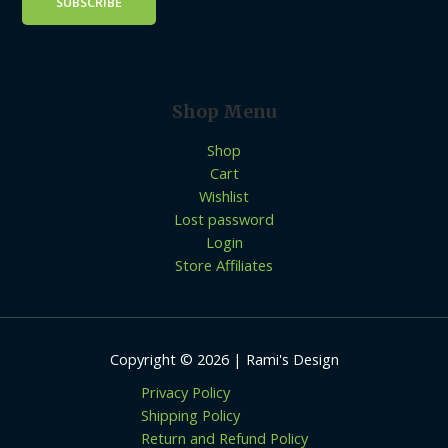
Shop Menu
Shop
Cart
Wishlist
Lost password
Login
Store Affiliates
Copyright © 2026 | Rami's Design
Privacy Policy
Shipping Policy
Return and Refund Policy