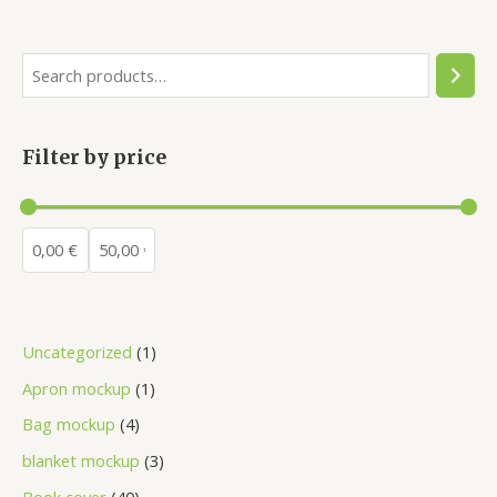
Filter by price
Uncategorized
1
Apron mockup
1
Bag mockup
4
blanket mockup
3
Book cover
40