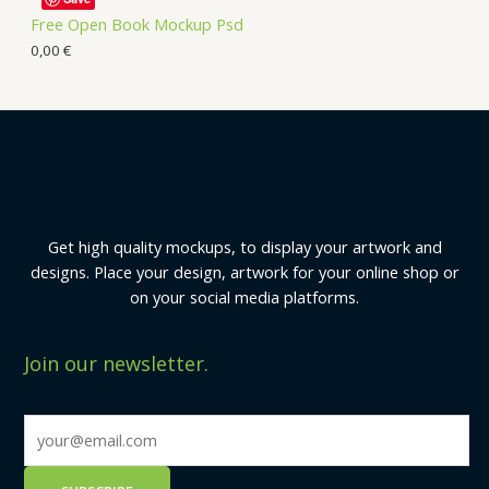
Free Open Book Mockup Psd
0,00
€
Get high quality mockups, to display your artwork and
designs. Place your design, artwork for your online shop or
on your social media platforms.
Join our newsletter.