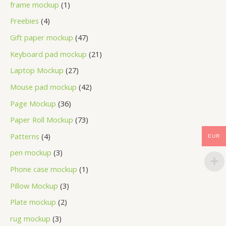
frame mockup
1
Freebies
4
Gift paper mockup
47
Keyboard pad mockup
21
Laptop Mockup
27
Mouse pad mockup
42
Page Mockup
36
Paper Roll Mockup
73
Patterns
4
EUR
pen mockup
3
Phone case mockup
1
Pillow Mockup
3
Plate mockup
2
rug mockup
3