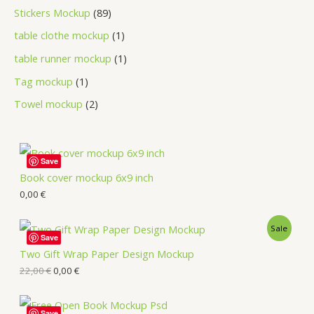
Stickers Mockup
89
table clothe mockup
1
table runner mockup
1
Tag mockup
1
Towel mockup
2
Save
Book cover mockup 6x9 inch
0,00
€
Sale
Save
Two Gift Wrap Paper Design Mockup
22,00
€
0,00
€
Save