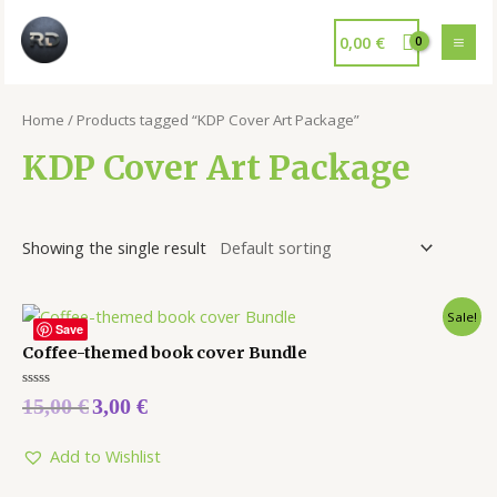
0,00
€
Home
/ Products tagged “KDP Cover Art Package”
KDP Cover Art Package
Showing the single result
Sale!
Save
Coffee-themed book cover Bundle
Rated
15,00
€
3,00
€
0
out
of
5
Add to Wishlist