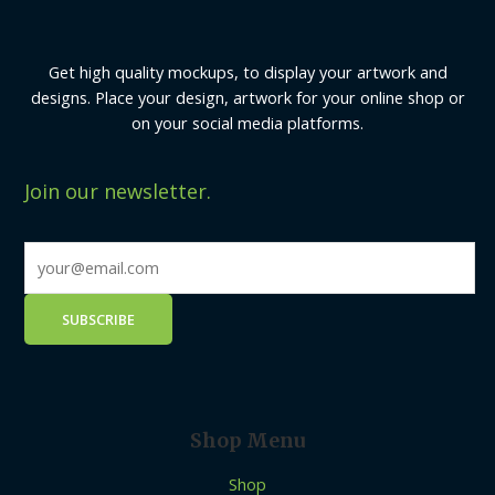
Get high quality mockups, to display your artwork and
designs. Place your design, artwork for your online shop or
on your social media platforms.
Join our newsletter.
Shop Menu
Shop