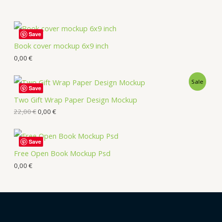
Save
Book cover mockup 6x9 inch
0,00
€
Sale
Save
Two Gift Wrap Paper Design Mockup
22,00
€
0,00
€
Save
Free Open Book Mockup Psd
0,00
€