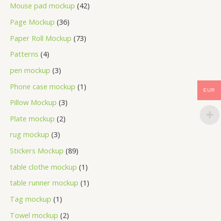
Mouse pad mockup
42
Page Mockup
36
Paper Roll Mockup
73
Patterns
4
pen mockup
3
Phone case mockup
1
EUR
Pillow Mockup
3
Plate mockup
2
rug mockup
3
Stickers Mockup
89
table clothe mockup
1
table runner mockup
1
Tag mockup
1
Towel mockup
2