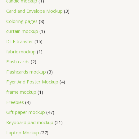
candle mockup
1
Card and Envelope Mockup
3
Coloring pages
8
curtain mockup
1
DTF transfer
15
fabric mockup
1
Flash cards
2
Flashcards mockup
3
Flyer And Poster Mockup
4
frame mockup
1
Freebies
4
Gift paper mockup
47
Keyboard pad mockup
21
Laptop Mockup
27