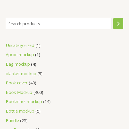
Uncategorized
1
Apron mockup
1
Bag mockup
4
blanket mockup
3
Book cover
40
Book Mockup
400
Bookmark mockup
14
Bottle mockup
5
Bundle
25