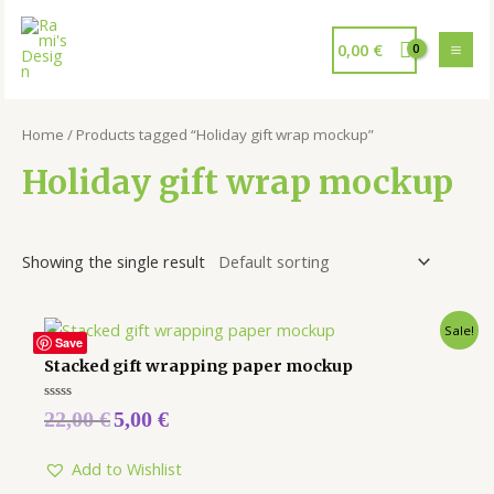
0,00
€
Home
/ Products tagged “Holiday gift wrap mockup”
Holiday gift wrap mockup
Showing the single result
Sale!
Save
Stacked gift wrapping paper mockup
Rated
22,00
€
5,00
€
0
out
of
5
Add to Wishlist