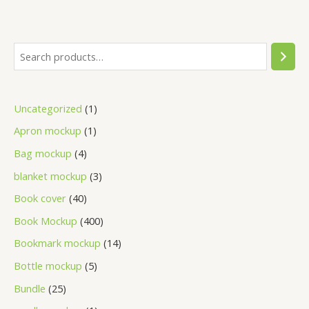
Uncategorized
1
Apron mockup
1
Bag mockup
4
blanket mockup
3
Book cover
40
Book Mockup
400
Bookmark mockup
14
Bottle mockup
5
Bundle
25