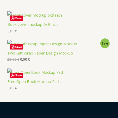
Save
Book cover mockup 6x9 inch
0,00
€
Sale
Save
Two Gift Wrap Paper Design Mockup
22,00
€
0,00
€
Save
Free Open Book Mockup Psd
0,00
€