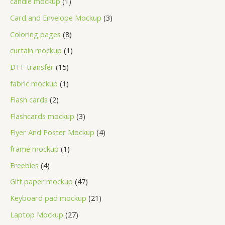
candle mockup
1
Card and Envelope Mockup
3
Coloring pages
8
curtain mockup
1
DTF transfer
15
fabric mockup
1
Flash cards
2
Flashcards mockup
3
Flyer And Poster Mockup
4
frame mockup
1
Freebies
4
Gift paper mockup
47
Keyboard pad mockup
21
Laptop Mockup
27