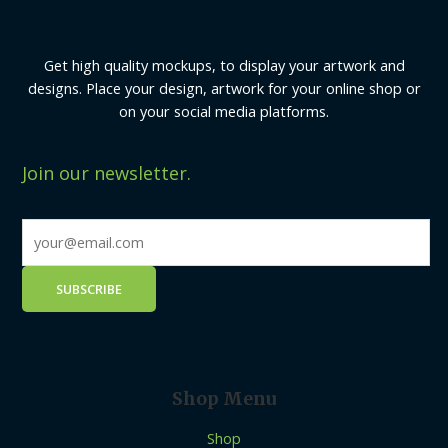
Get high quality mockups, to display your artwork and
designs. Place your design, artwork for your online shop or
on your social media platforms.
Join our newsletter.
Shop Menu
Shop