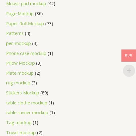
Mouse pad mockup
42
Page Mockup
36
Paper Roll Mockup
73
Patterns
4
pen mockup
3
Phone case mockup
1
EUR
Pillow Mockup
3
Plate mockup
2
rug mockup
3
Stickers Mockup
89
table clothe mockup
1
table runner mockup
1
Tag mockup
1
Towel mockup
2