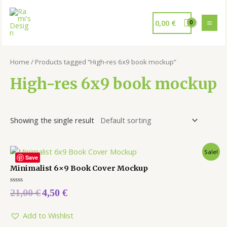
0,00
€
Home
/ Products tagged “High-res 6x9 book mockup”
High-res 6x9 book mockup
Showing the single result
Sale!
Save
Minimalist 6×9 Book Cover Mockup
Rated
21,00
€
4,50
€
0
out
of
5
Add to Wishlist