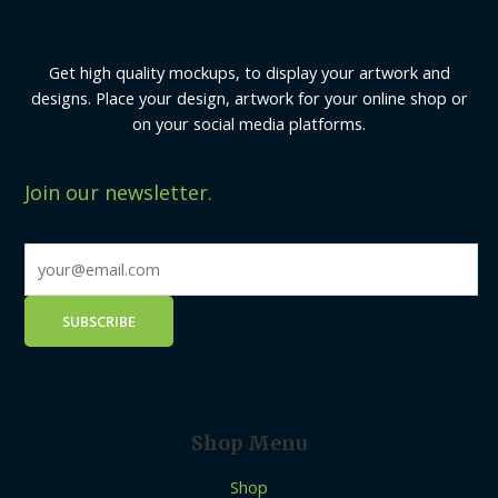
Get high quality mockups, to display your artwork and
designs. Place your design, artwork for your online shop or
on your social media platforms.
Join our newsletter.
Shop Menu
Shop