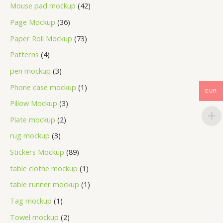
Mouse pad mockup
42
Page Mockup
36
Paper Roll Mockup
73
Patterns
4
pen mockup
3
Phone case mockup
1
EUR
Pillow Mockup
3
Plate mockup
2
rug mockup
3
Stickers Mockup
89
table clothe mockup
1
table runner mockup
1
Tag mockup
1
Towel mockup
2