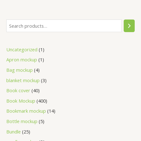
Uncategorized
1
Apron mockup
1
Bag mockup
4
blanket mockup
3
Book cover
40
Book Mockup
400
Bookmark mockup
14
Bottle mockup
5
Bundle
25