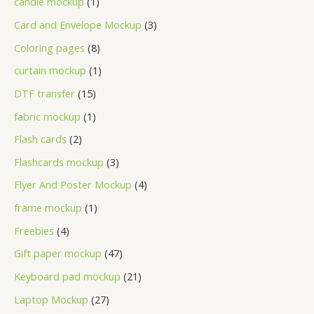
candle mockup
1
Card and Envelope Mockup
3
Coloring pages
8
curtain mockup
1
DTF transfer
15
fabric mockup
1
Flash cards
2
Flashcards mockup
3
Flyer And Poster Mockup
4
frame mockup
1
Freebies
4
Gift paper mockup
47
Keyboard pad mockup
21
Laptop Mockup
27