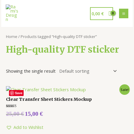
0,00
€
Home
/ Products tagged “High-quality DTF sticker”
High-quality DTF sticker
Showing the single result
Sale!
Save
Clear Transfer Sheet Stickers Mockup
Rated
25,00
€
15,00
€
5.00
out of 5
Add to Wishlist