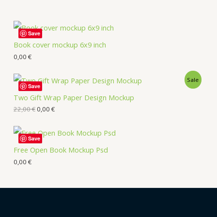
Save
Book cover mockup 6x9 inch
0,00
€
Sale
Save
Two Gift Wrap Paper Design Mockup
22,00
€
0,00
€
Save
Free Open Book Mockup Psd
0,00
€