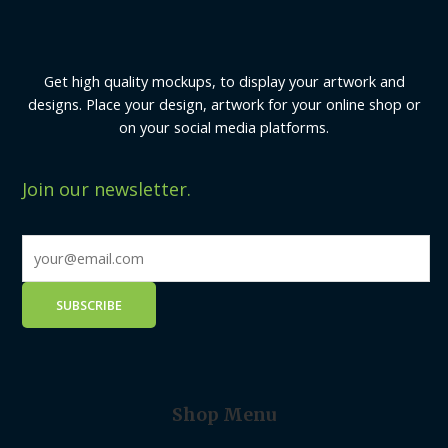
Get high quality mockups, to display your artwork and
designs. Place your design, artwork for your online shop or
on your social media platforms.
Join our newsletter.
Shop Menu