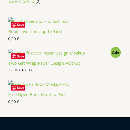
Towel mockup
2
Save
Book cover mockup 6x9 inch
0,00
€
Sale
Save
Two Gift Wrap Paper Design Mockup
22,00
€
0,00
€
Save
Free Open Book Mockup Psd
0,00
€