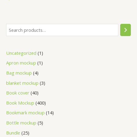
Uncategorized
1
Apron mockup
1
Bag mockup
4
blanket mockup
3
Book cover
40
Book Mockup
400
Bookmark mockup
14
Bottle mockup
5
Bundle
25