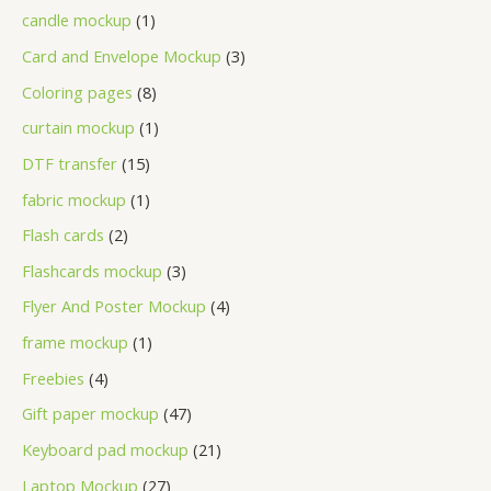
candle mockup
1
Card and Envelope Mockup
3
Coloring pages
8
curtain mockup
1
DTF transfer
15
fabric mockup
1
Flash cards
2
Flashcards mockup
3
Flyer And Poster Mockup
4
frame mockup
1
Freebies
4
Gift paper mockup
47
Keyboard pad mockup
21
Laptop Mockup
27