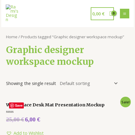
0,00
€
Home
/ Products tagged “Graphic designer workspace mockup”
Graphic designer
workspace mockup
Showing the single result
Sale!
Workspace Desk Mat Presentation Mockup
Save
Rated
25,00
€
6,00
€
0
out
of
5
Add to Wishlist