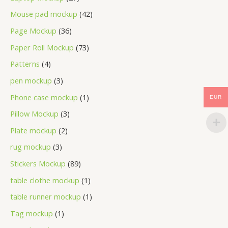
Mouse pad mockup
42
Page Mockup
36
Paper Roll Mockup
73
Patterns
4
pen mockup
3
Phone case mockup
1
EUR
Pillow Mockup
3
Plate mockup
2
rug mockup
3
Stickers Mockup
89
table clothe mockup
1
table runner mockup
1
Tag mockup
1