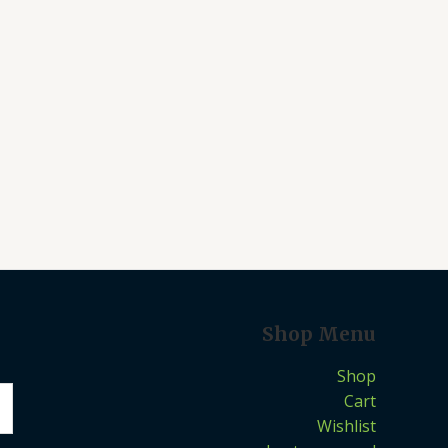
Shop Menu
Shop
Cart
Wishlist