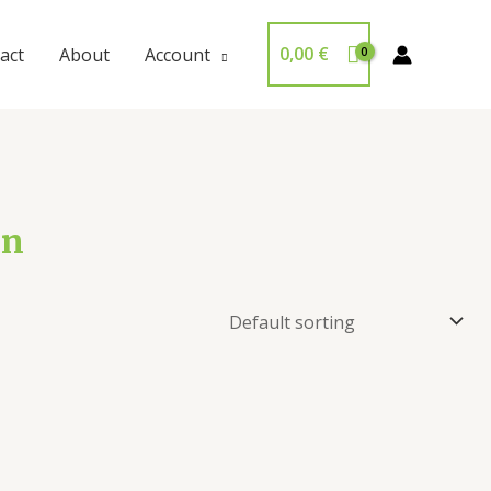
0,00
€
act
About
Account
on