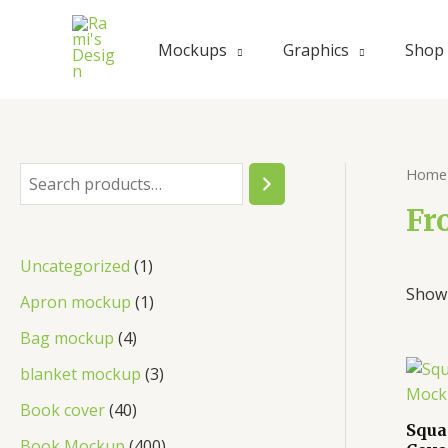
Skip
to
Mockups
Graphics
Shop
content
Home
S
e
Fr
a
1
Uncategorized
1
r
Showi
p
1
Apron mockup
1
c
r
p
4
Bag mockup
4
h
o
r
p
3
blanket mockup
3
d
o
r
p
4
Book cover
40
u
d
Squa
o
r
0
4
Book Mockup
400