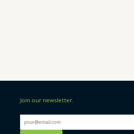
Join our newsletter.