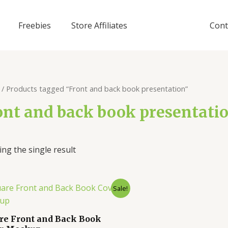
Freebies
Store Affiliates
Cont
/ Products tagged “Front and back book presentation”
ont and back book presentati
ng the single result
Sale!
re Front and Back Book