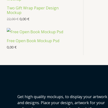
s
Two Gift Wrap Paper Design
O
Mockup
D
22,00
€
0,00
€
U
C
Free Open Book Mockup Psd
T
0,00
€
O
N
S
A
L
Get high quality mockups, to display your artwork
E
and designs. Place your design, artwork for your