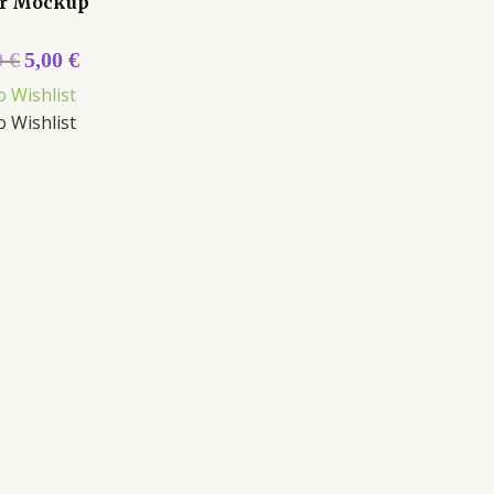
r Mockup
0
€
5,00
€
o Wishlist
o Wishlist