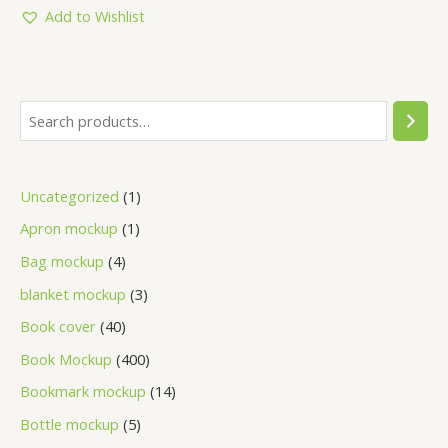
5
Add to Wishlist
Uncategorized
1
Apron mockup
1
Bag mockup
4
blanket mockup
3
Book cover
40
Book Mockup
400
Bookmark mockup
14
Bottle mockup
5