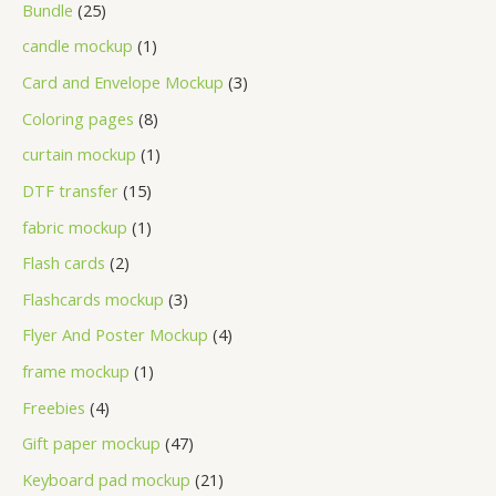
Bundle
25
candle mockup
1
Card and Envelope Mockup
3
Coloring pages
8
curtain mockup
1
DTF transfer
15
fabric mockup
1
Flash cards
2
Flashcards mockup
3
Flyer And Poster Mockup
4
frame mockup
1
Freebies
4
Gift paper mockup
47
Keyboard pad mockup
21