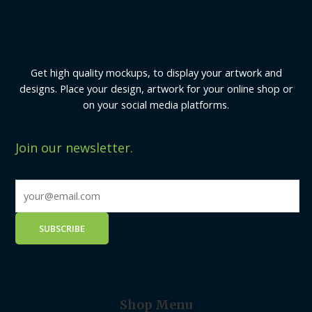
Get high quality mockups, to display your artwork and
designs. Place your design, artwork for your online shop or
on your social media platforms.
Join our newsletter.
Shop Menu