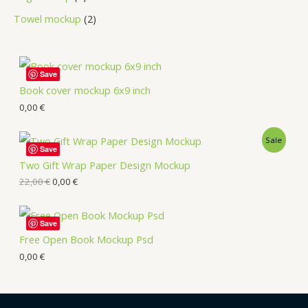
Towel mockup
2
Save
Book cover mockup 6x9 inch
0,00
€
Sale
Save
Two Gift Wrap Paper Design Mockup
22,00
€
0,00
€
Save
Free Open Book Mockup Psd
0,00
€