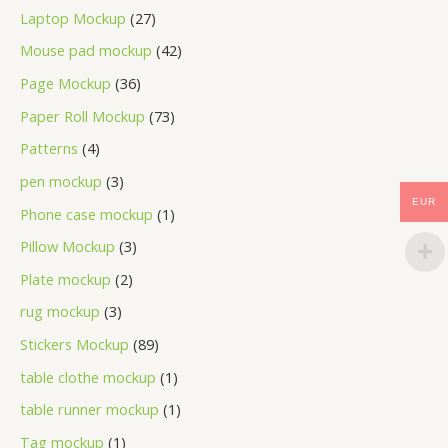
Laptop Mockup
27
Mouse pad mockup
42
Page Mockup
36
Paper Roll Mockup
73
Patterns
4
pen mockup
3
EUR
Phone case mockup
1
Pillow Mockup
3
Plate mockup
2
rug mockup
3
Stickers Mockup
89
table clothe mockup
1
table runner mockup
1
Tag mockup
1