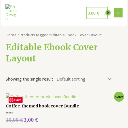
0,00
€
Home
/ Products tagged “Editable Ebook Cover Layout”
Editable Ebook Cover
Layout
Showing the single result
Sale!
Save
Coffee-themed book cover Bundle
Rated
15,00
€
3,00
€
0
out
of