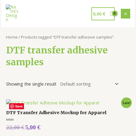
0,00
€
Home
/ Products tagged “DTF transfer adhesive samples”
DTF transfer adhesive
samples
Showing the single result
Sale!
Save
DTF Transfer Adhesive Mockup for Apparel
Rated
22,00
€
5,00
€
0
out
of