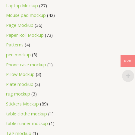
Laptop Mockup
27
Mouse pad mockup
42
Page Mockup
36
Paper Roll Mockup
73
Patterns
4
pen mockup
3
EUR
Phone case mockup
1
Pillow Mockup
3
Plate mockup
2
rug mockup
3
Stickers Mockup
89
table clothe mockup
1
table runner mockup
1
Tag mockup
1