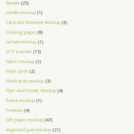
Bundle
25
candle mockup
1
Card and Envelope Mockup
3
Coloring pages
8
curtain mockup
1
DTF transfer
15
fabric mockup
1
Flash cards
2
Flashcards mockup
3
Flyer And Poster Mockup
4
frame mockup
1
Freebies
4
Gift paper mockup
47
Keyboard pad mockup
21