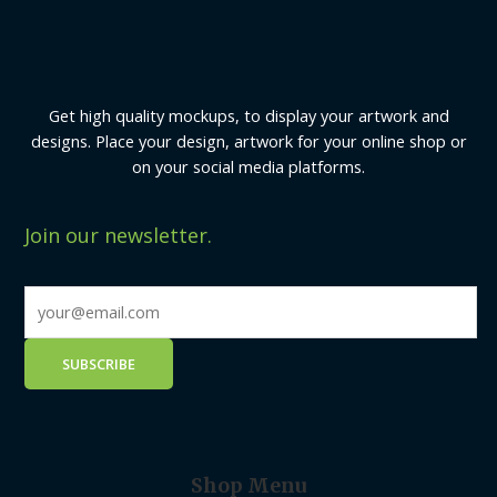
Get high quality mockups, to display your artwork and
designs. Place your design, artwork for your online shop or
on your social media platforms.
Join our newsletter.
Shop Menu