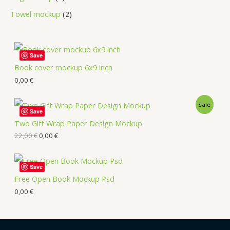
Towel mockup
2
Save
Book cover mockup 6x9 inch
0,00
€
Sale
Save
Two Gift Wrap Paper Design Mockup
22,00
€
0,00
€
Save
Free Open Book Mockup Psd
0,00
€