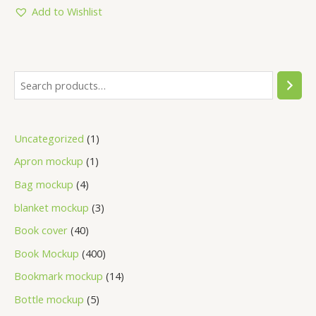
5
Add to Wishlist
Uncategorized
1
Apron mockup
1
Bag mockup
4
blanket mockup
3
Book cover
40
Book Mockup
400
Bookmark mockup
14
Bottle mockup
5