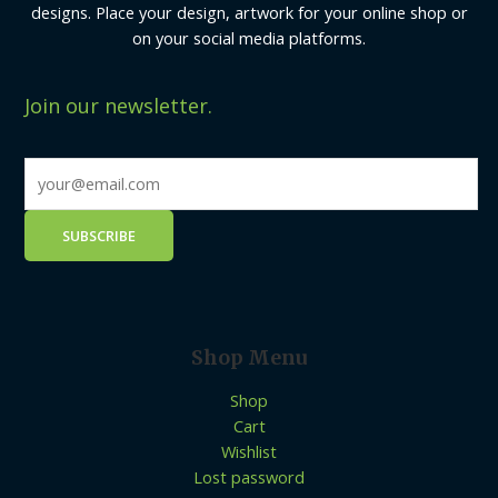
designs. Place your design, artwork for your online shop or
on your social media platforms.
Join our newsletter.
Shop Menu
Shop
Cart
Wishlist
Lost password