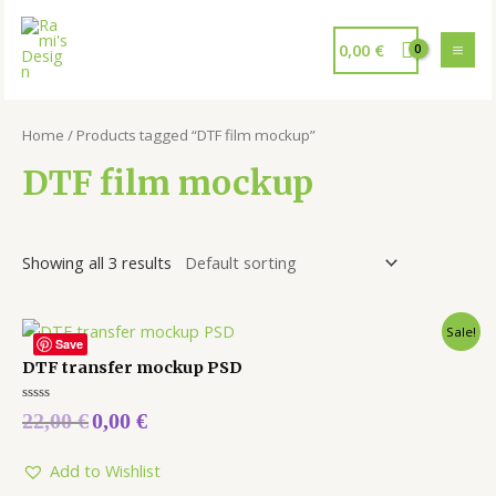
0,00
€
Home
/ Products tagged “DTF film mockup”
DTF film mockup
Showing all 3 results
Sale!
Save
DTF transfer mockup PSD
Rated
22,00
€
0,00
€
0
out
of
5
Add to Wishlist