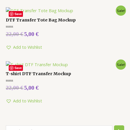
Sale!
Save
DTF Transfer Tote Bag Mockup
Rated
22,00
€
5,00
€
0
out
of
5
Add to Wishlist
Sale!
Save
T-shirt DTF Transfer Mockup
Rated
22,00
€
5,00
€
0
out
of
5
Add to Wishlist