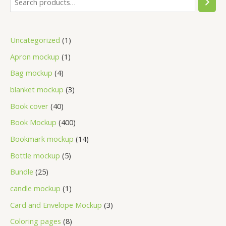
Uncategorized
1
Apron mockup
1
Bag mockup
4
blanket mockup
3
Book cover
40
Book Mockup
400
Bookmark mockup
14
Bottle mockup
5
Bundle
25
candle mockup
1
Card and Envelope Mockup
3
Coloring pages
8