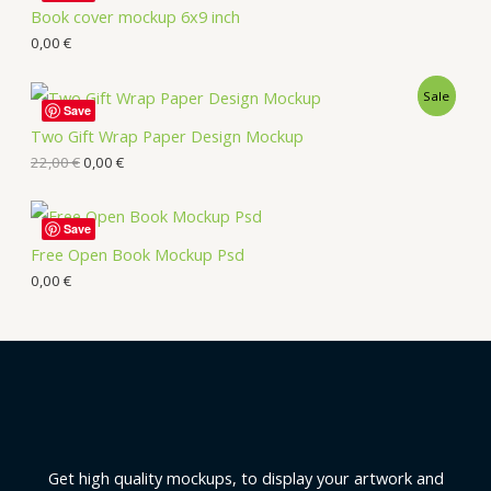
Book cover mockup 6x9 inch
0,00
€
Sale
Save
Two Gift Wrap Paper Design Mockup
22,00
€
0,00
€
Save
Free Open Book Mockup Psd
0,00
€
Get high quality mockups, to display your artwork and