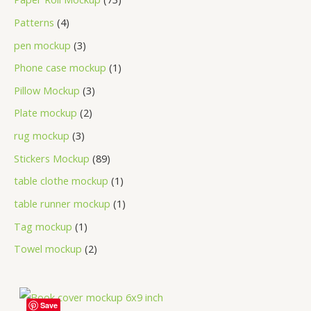
Patterns
4
pen mockup
3
Phone case mockup
1
Pillow Mockup
3
Plate mockup
2
rug mockup
3
Stickers Mockup
89
table clothe mockup
1
table runner mockup
1
Tag mockup
1
Towel mockup
2
Save