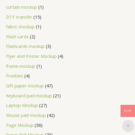
curtain mockup
1
DTF transfer
15
fabric mockup
1
Flash cards
2
Flashcards mockup
3
Flyer And Poster Mockup
4
frame mockup
1
Freebies
4
Gift paper mockup
47
Keyboard pad mockup
21
Laptop Mockup
27
EUR
Mouse pad mockup
42
Page Mockup
36
Paper Roll Mockup
73